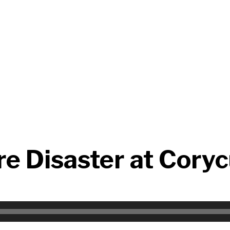
re Disaster at Cory