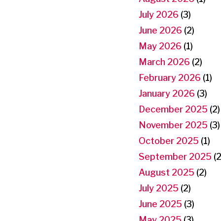
July 2026
(3)
June 2026
(2)
May 2026
(1)
March 2026
(2)
February 2026
(1)
January 2026
(3)
December 2025
(2)
November 2025
(3)
October 2025
(1)
September 2025
(2
August 2025
(2)
July 2025
(2)
June 2025
(3)
May 2025
(3)