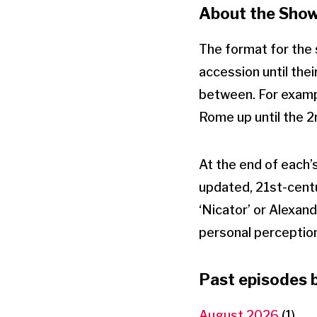
About the Sho
The format for the s
accession until the
between. For example
Rome up until the 
At the end of each’s
updated, 21st-centu
‘Nicator’ or Alexan
personal perception o
Past episodes 
August 2026
(1)