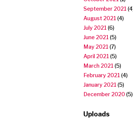
September 2021
(4
August 2021
(4)
July 2021
(6)
June 2021
(5)
May 2021
(7)
April 2021
(5)
March 2021
(5)
February 2021
(4)
January 2021
(5)
December 2020
(5)
Uploads