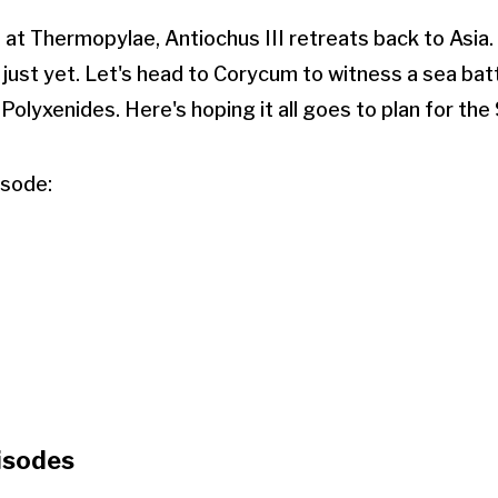
t at Thermopylae, Antiochus III retreats back to Asia
 just yet. Let's head to Corycum to witness a sea batt
Polyxenides. Here's hoping it all goes to plan for the
isode:
isodes