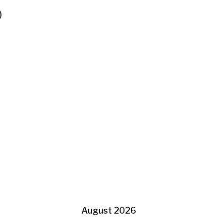
)
August 2026