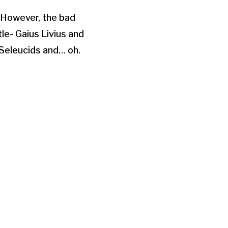
Arrow
. However, the bad
keys
le- Gaius Livius and
to
 Seleucids and… oh.
increase
or
decrease
volume.