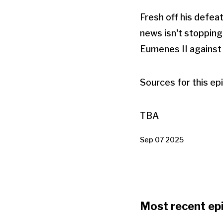
Fresh off his defea
news isn't stopping
Eumenes II against 
Sources for this ep
TBA
Sep 07 2025
Most recent ep