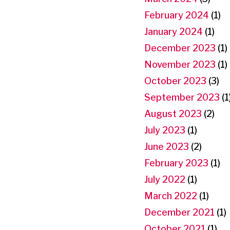
February 2024
(1)
January 2024
(1)
December 2023
(1)
November 2023
(1)
October 2023
(3)
September 2023
(1
August 2023
(2)
July 2023
(1)
June 2023
(2)
February 2023
(1)
July 2022
(1)
March 2022
(1)
December 2021
(1)
October 2021
(1)