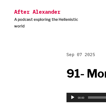
Skip
After Alexander
to
content
A podcast exploring the Hellenistic
world
Sep 07 2025
91- Mo
Audio
Player
00:00