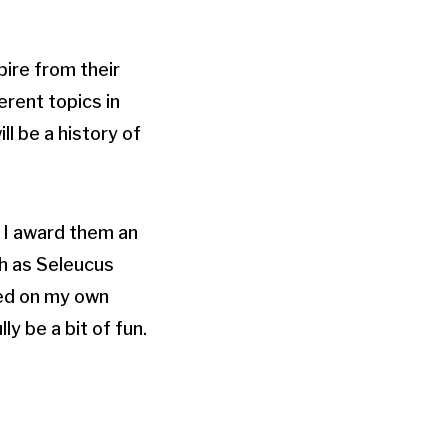
pire from their
erent topics in
l be a history of
e I award them an
ch as Seleucus
sed on my own
ly be a bit of fun.