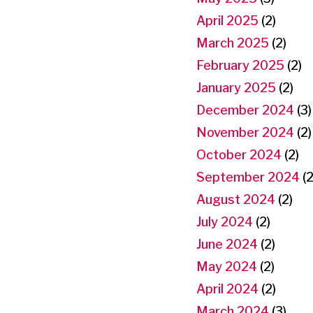
April 2025
(2)
March 2025
(2)
February 2025
(2)
January 2025
(2)
December 2024
(3)
November 2024
(2)
October 2024
(2)
September 2024
(2
August 2024
(2)
July 2024
(2)
June 2024
(2)
May 2024
(2)
April 2024
(2)
March 2024
(3)