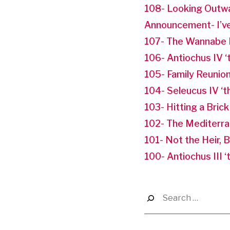
108- Looking Outw
Announcement- I’ve
107- The Wannabe 
106- Antiochus IV ‘
105- Family Reunio
104- Seleucus IV ‘
103- Hitting a Brick
102- The Mediterr
101- Not the Heir, 
100- Antiochus III 
Search
for: