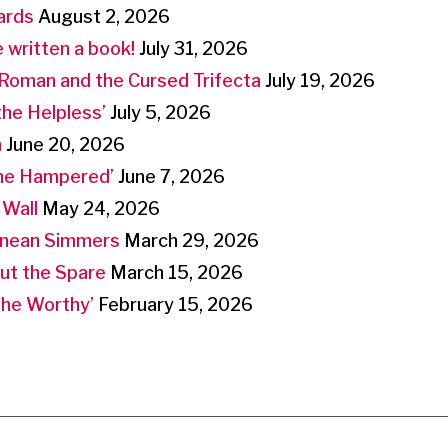
ards
August 2, 2026
 written a book!
July 31, 2026
Roman and the Cursed Trifecta
July 19, 2026
the Helpless’
July 5, 2026
n
June 20, 2026
the Hampered’
June 7, 2026
 Wall
May 24, 2026
anean Simmers
March 29, 2026
But the Spare
March 15, 2026
‘the Worthy’
February 15, 2026