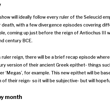
w
how will ideally follow every ruler of the Seleucid em
ir death, with a few divergence episodes covering diff
, coming up just before the reign of Antiochus III wil
2nd century BCE.
 ruler reign, there will be a brief recap episode wher
ry version of their ancient Greek epithet- things su
der ‘Megas’, for example. This new epithet will be ba
f their reign- so it will be subjective- but will hopeful
by month