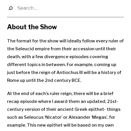
Search
for:
About the Show
The format for the show will ideally follow every ruler of
the Seleucid empire from their accession until their
death, with a few divergence episodes covering
different topics in between. For example, coming up
just before the reign of Antiochus III will be a history of
Rome up until the 2nd century BCE.
At the end of each’s ruler reign, there will be a brief
recap episode where I award them an updated, 21st-
century version of their ancient Greek epithet- things
such as Seleucus ‘Nicator’ or Alexander ‘Megas’, for
example. This new epithet will be based on my own