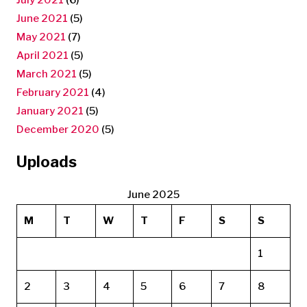
June 2021
(5)
May 2021
(7)
April 2021
(5)
March 2021
(5)
February 2021
(4)
January 2021
(5)
December 2020
(5)
Uploads
June 2025
M
T
W
T
F
S
S
1
2
3
4
5
6
7
8