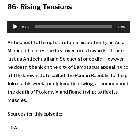
86- Rising Tensions
Audio
Player
00:00
00:00
Antiochus III attempts to stamp his authority on Asia
Minor and makes the first overtures towards Thrace,
just as Antiochus II and Seleucus I once did. However,
he doesn't bank on the city of Lampsacus appealing to
a little known state called the Roman Republic for help.
Join us this week for diplomatic rowing, a rumour about
the death of Ptolemy V and Rome trying to flex its
muscles.
Sources for this episode:
TBA