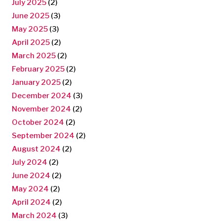
July 2025
(2)
June 2025
(3)
May 2025
(3)
April 2025
(2)
March 2025
(2)
February 2025
(2)
January 2025
(2)
December 2024
(3)
November 2024
(2)
October 2024
(2)
September 2024
(2)
August 2024
(2)
July 2024
(2)
June 2024
(2)
May 2024
(2)
April 2024
(2)
March 2024
(3)