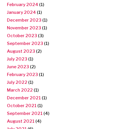
February 2024
(1)
January 2024
(1)
December 2023
(1)
November 2023
(1)
October 2023
(3)
September 2023
(1)
August 2023
(2)
July 2023
(1)
June 2023
(2)
February 2023
(1)
July 2022
(1)
March 2022
(1)
December 2021
(1)
October 2021
(1)
September 2021
(4)
August 2021
(4)
July 2021
(6)