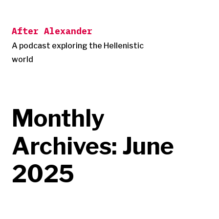
Skip
to
After Alexander
content
A podcast exploring the Hellenistic
world
Monthly
Archives:
June
2025