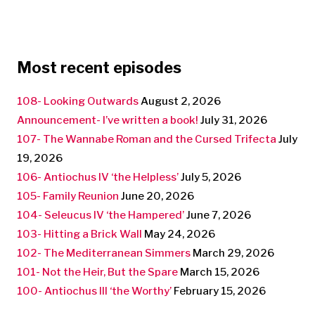
Most recent episodes
108- Looking Outwards
August 2, 2026
Announcement- I’ve written a book!
July 31, 2026
107- The Wannabe Roman and the Cursed Trifecta
July
19, 2026
106- Antiochus IV ‘the Helpless’
July 5, 2026
105- Family Reunion
June 20, 2026
104- Seleucus IV ‘the Hampered’
June 7, 2026
103- Hitting a Brick Wall
May 24, 2026
102- The Mediterranean Simmers
March 29, 2026
101- Not the Heir, But the Spare
March 15, 2026
100- Antiochus III ‘the Worthy’
February 15, 2026