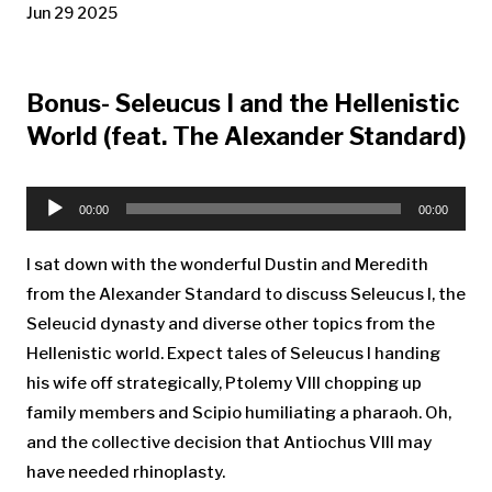
Jun 29 2025
Bonus- Seleucus I and the Hellenistic
World (feat. The Alexander Standard)
Audio
Player
00:00
00:00
I sat down with the wonderful Dustin and Meredith
from the Alexander Standard to discuss Seleucus I, the
Seleucid dynasty and diverse other topics from the
Hellenistic world. Expect tales of Seleucus I handing
his wife off strategically, Ptolemy VIII chopping up
family members and Scipio humiliating a pharaoh. Oh,
and the collective decision that Antiochus VIII may
have needed rhinoplasty.