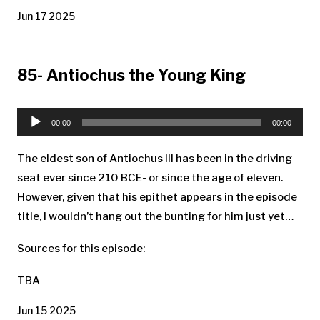
Jun 17 2025
85- Antiochus the Young King
Audio
Player
00:00
00:00
The eldest son of Antiochus III has been in the driving
seat ever since 210 BCE- or since the age of eleven.
However, given that his epithet appears in the episode
title, I wouldn’t hang out the bunting for him just yet…
Sources for this episode:
TBA
Jun 15 2025