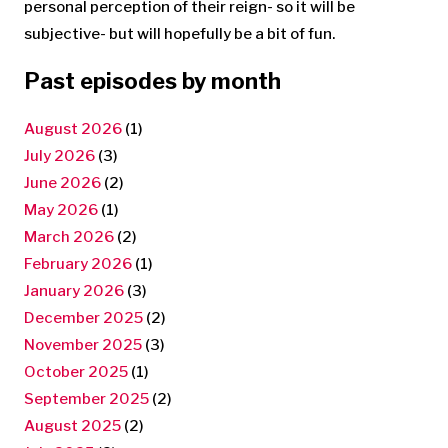
personal perception of their reign- so it will be
subjective- but will hopefully be a bit of fun.
Past episodes by month
August 2026
(1)
July 2026
(3)
June 2026
(2)
May 2026
(1)
March 2026
(2)
February 2026
(1)
January 2026
(3)
December 2025
(2)
November 2025
(3)
October 2025
(1)
September 2025
(2)
August 2025
(2)