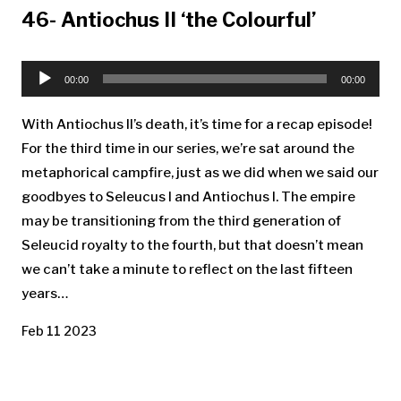
46- Antiochus II ‘the Colourful’
Audio
Player
00:00
00:00
With Antiochus II’s death, it’s time for a recap episode!
For the third time in our series, we’re sat around the
metaphorical campfire, just as we did when we said our
goodbyes to Seleucus I and Antiochus I. The empire
may be transitioning from the third generation of
Seleucid royalty to the fourth, but that doesn’t mean
we can’t take a minute to reflect on the last fifteen
years…
Feb 11 2023