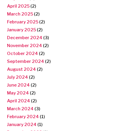
April 2025
(2)
March 2025
(2)
February 2025
(2)
January 2025
(2)
December 2024
(3)
November 2024
(2)
October 2024
(2)
September 2024
(2)
August 2024
(2)
July 2024
(2)
June 2024
(2)
May 2024
(2)
April 2024
(2)
March 2024
(3)
February 2024
(1)
January 2024
(1)