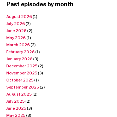
Past episodes by month
August 2026
(1)
July 2026
(3)
June 2026
(2)
May 2026
(1)
March 2026
(2)
February 2026
(1)
January 2026
(3)
December 2025
(2)
November 2025
(3)
October 2025
(1)
September 2025
(2)
August 2025
(2)
July 2025
(2)
June 2025
(3)
May 2025
(3)