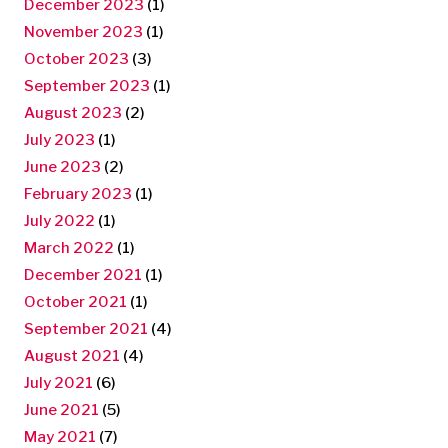
December 2023
(1)
November 2023
(1)
October 2023
(3)
September 2023
(1)
August 2023
(2)
July 2023
(1)
June 2023
(2)
February 2023
(1)
July 2022
(1)
March 2022
(1)
December 2021
(1)
October 2021
(1)
September 2021
(4)
August 2021
(4)
July 2021
(6)
June 2021
(5)
May 2021
(7)