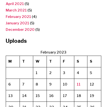
April 2021
(5)
March 2021
(5)
February 2021
(4)
January 2021
(5)
December 2020
(5)
Uploads
February 2023
M
T
W
T
F
S
S
1
2
3
4
5
6
7
8
9
10
11
12
13
14
15
16
17
18
19