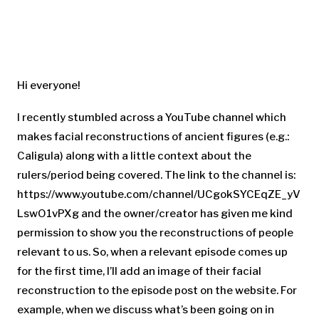
Hi everyone!
I recently stumbled across a YouTube channel which
makes facial reconstructions of ancient figures (e.g.:
Caligula) along with a little context about the
rulers/period being covered. The link to the channel is:
https://www.youtube.com/channel/UCgokSYCEqZE_yV
LswO1vPXg and the owner/creator has given me kind
permission to show you the reconstructions of people
relevant to us. So, when a relevant episode comes up
for the first time, I’ll add an image of their facial
reconstruction to the episode post on the website. For
example, when we discuss what’s been going on in