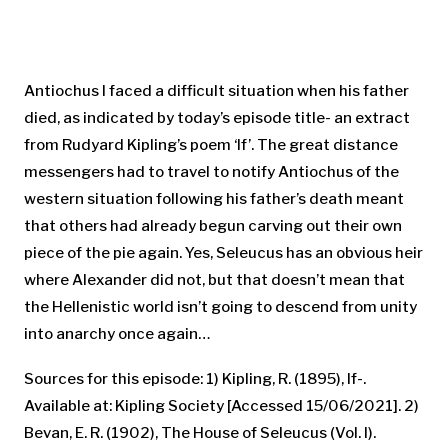
Antiochus I faced a difficult situation when his father
died, as indicated by today’s episode title- an extract
from Rudyard Kipling’s poem ‘If’. The great distance
messengers had to travel to notify Antiochus of the
western situation following his father’s death meant
that others had already begun carving out their own
piece of the pie again. Yes, Seleucus has an obvious heir
where Alexander did not, but that doesn’t mean that
the Hellenistic world isn’t going to descend from unity
into anarchy once again…
Sources for this episode: 1) Kipling, R. (1895), If-.
Available at: Kipling Society [Accessed 15/06/2021]. 2)
Bevan, E. R. (1902), The House of Seleucus (Vol. I).