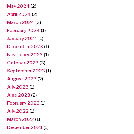
May 2024
(2)
April 2024
(2)
March 2024
(3)
February 2024
(1)
January 2024
(1)
December 2023
(1)
November 2023
(1)
October 2023
(3)
September 2023
(1)
August 2023
(2)
July 2023
(1)
June 2023
(2)
February 2023
(1)
July 2022
(1)
March 2022
(1)
December 2021
(1)