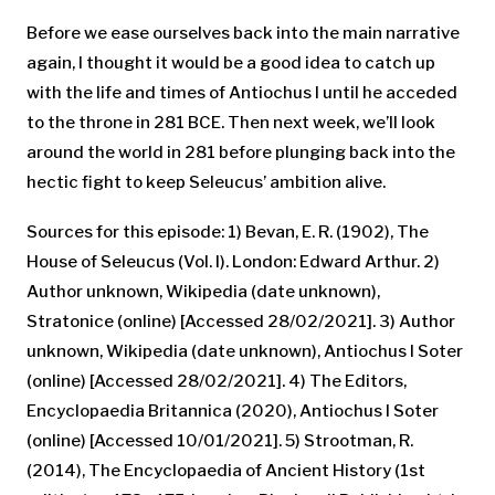
Before we ease ourselves back into the main narrative
again, I thought it would be a good idea to catch up
with the life and times of Antiochus I until he acceded
to the throne in 281 BCE. Then next week, we’ll look
around the world in 281 before plunging back into the
hectic fight to keep Seleucus’ ambition alive.
Sources for this episode: 1) Bevan, E. R. (1902), The
House of Seleucus (Vol. I). London: Edward Arthur. 2)
Author unknown, Wikipedia (date unknown),
Stratonice (online) [Accessed 28/02/2021]. 3) Author
unknown, Wikipedia (date unknown), Antiochus I Soter
(online) [Accessed 28/02/2021]. 4) The Editors,
Encyclopaedia Britannica (2020), Antiochus I Soter
(online) [Accessed 10/01/2021]. 5) Strootman, R.
(2014), The Encyclopaedia of Ancient History (1st