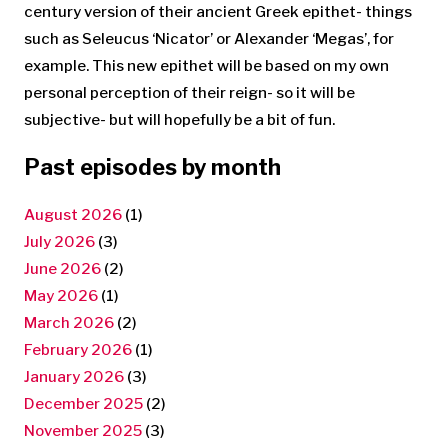
century version of their ancient Greek epithet- things
such as Seleucus ‘Nicator’ or Alexander ‘Megas’, for
example. This new epithet will be based on my own
personal perception of their reign- so it will be
subjective- but will hopefully be a bit of fun.
Past episodes by month
August 2026
(1)
July 2026
(3)
June 2026
(2)
May 2026
(1)
March 2026
(2)
February 2026
(1)
January 2026
(3)
December 2025
(2)
November 2025
(3)