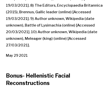
19/03/2021]. 8) The Editors, Encyclopaedia Britannica
(2015), Brennus, Gallic leader (online) [Accessed
19/03/2021]. 9) Author unknown, Wikipedia (date
unknown), Battle of Lysimachia (online) [Accessed
20/03/2021]. 10) Author unknown, Wikipedia (date
unknown), Meleager (king) (online) [Accessed
27/03/2021].
May 29 2021
Bonus- Hellenistic Facial
Reconstructions