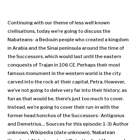
Continuing with our theme of less well known
civilisations, today we’re going to discuss the
Nabateans- a Bedouin people who created a kingdom
in Arabia and the Sinai peninsula around the time of
the Successors, which would last until the eastern
conquests of Trajan in 106 CE. Perhaps their most
famous monument in the western world is the city
carved into the rock at their capital, Petra. However,
we’ve not going to delve very far into their history; as
fun as that would be, there’s just too much to cover.
Instead, we’re going to cover their run-in with the
former head honchos of the Successors- Antigonus
and Demetrius… Sources for this episode: 1-3) Author
unknown, Wikipedia (date unknown), ‘Nabatean