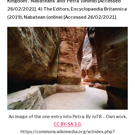
Kingdom’, ‘Nabateans’ and ‘Petra’ (online) [Accessed
26/02/2021]. 4) The Editors, Encyclopaedia Britannica
(2019), Nabatean (online) [Accessed 26/02/2021].
An image of the one entry into Petra. By JoTB – Own work,
CC BY-SA 3.0
,
https://commons.wikimedia.org/w/index.php?