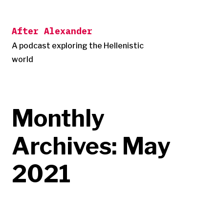
Skip
to
After Alexander
content
A podcast exploring the Hellenistic
world
Monthly
Archives:
May
2021