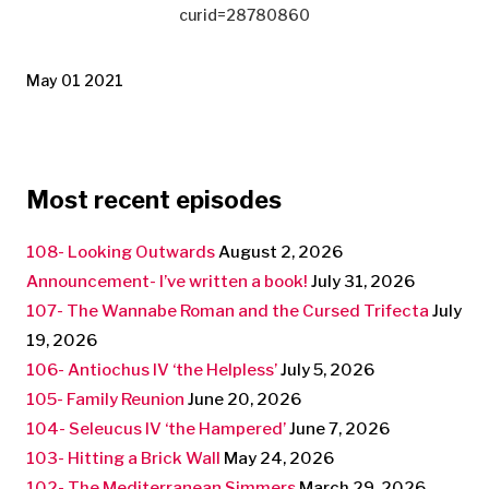
curid=28780860
May 01 2021
Most recent episodes
108- Looking Outwards
August 2, 2026
Announcement- I’ve written a book!
July 31, 2026
107- The Wannabe Roman and the Cursed Trifecta
July
19, 2026
106- Antiochus IV ‘the Helpless’
July 5, 2026
105- Family Reunion
June 20, 2026
104- Seleucus IV ‘the Hampered’
June 7, 2026
103- Hitting a Brick Wall
May 24, 2026
102- The Mediterranean Simmers
March 29, 2026