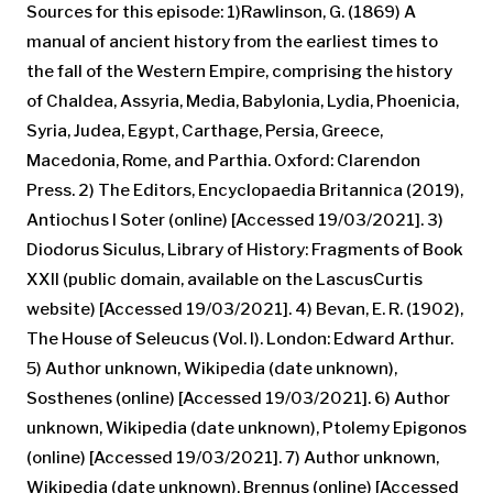
Sources for this episode: 1)Rawlinson, G. (1869) A
manual of ancient history from the earliest times to
the fall of the Western Empire, comprising the history
of Chaldea, Assyria, Media, Babylonia, Lydia, Phoenicia,
Syria, Judea, Egypt, Carthage, Persia, Greece,
Macedonia, Rome, and Parthia. Oxford: Clarendon
Press. 2) The Editors, Encyclopaedia Britannica (2019),
Antiochus I Soter (online) [Accessed 19/03/2021]. 3)
Diodorus Siculus, Library of History: Fragments of Book
XXII (public domain, available on the LascusCurtis
website) [Accessed 19/03/2021]. 4) Bevan, E. R. (1902),
The House of Seleucus (Vol. I). London: Edward Arthur.
5) Author unknown, Wikipedia (date unknown),
Sosthenes (online) [Accessed 19/03/2021]. 6) Author
unknown, Wikipedia (date unknown), Ptolemy Epigonos
(online) [Accessed 19/03/2021]. 7) Author unknown,
Wikipedia (date unknown), Brennus (online) [Accessed