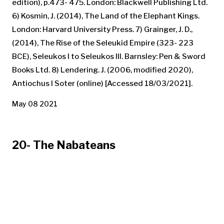
edition), p.473- 475. London: Blackwell Publishing Ltd.
6) Kosmin, J. (2014), The Land of the Elephant Kings.
London: Harvard University Press. 7) Grainger, J. D.,
(2014), The Rise of the Seleukid Empire (323- 223
BCE), Seleukos I to Seleukos III. Barnsley: Pen & Sword
Books Ltd. 8) Lendering. J. (2006, modified 2020),
Antiochus I Soter (online) [Accessed 18/03/2021].
May 08 2021
20- The Nabateans