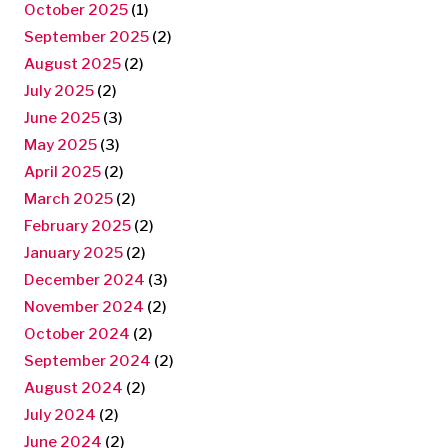
October 2025
(1)
September 2025
(2)
August 2025
(2)
July 2025
(2)
June 2025
(3)
May 2025
(3)
April 2025
(2)
March 2025
(2)
February 2025
(2)
January 2025
(2)
December 2024
(3)
November 2024
(2)
October 2024
(2)
September 2024
(2)
August 2024
(2)
July 2024
(2)
June 2024
(2)