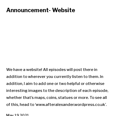
Announcement- Website
We have a website! All episodes will post there in
addition to wherever you currently listen to them. In
addition, I aim to add one or two helpful or otherwise
interesting images to the description of each episode,
whether that’s maps, coins, statues or more. To see all
of this, head to ‘www.afteralexander.wordpress.co.uk’.
May 19 2021