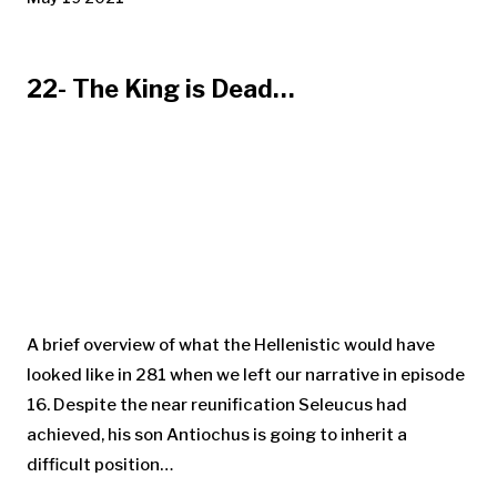
22- The King is Dead…
A brief overview of what the Hellenistic would have
looked like in 281 when we left our narrative in episode
16. Despite the near reunification Seleucus had
achieved, his son Antiochus is going to inherit a
difficult position…