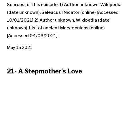
Sources for this episode: 1) Author unknown, Wikipedia
(date unknown), Seleucus I Nicator (online) [Accessed
10/01/2021] 2) Author unknown, Wikipedia (date
unknown), List of ancient Macedonians (online)
[Accessed 04/03/2021].
May 15 2021
21- A Stepmother’s Love