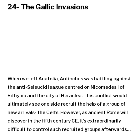
24- The Gallic Invasions
When we left Anatolia, Antiochus was battling against
the anti-Seleucid league centred on Nicomedes I of
Bithynia and the city of Heraclea. This conflict would
ultimately see one side recruit the help of a group of
new arrivals- the Celts. However, as ancient Rome will
discover in the fifth century CE, it’s extraordinarily
difficult to control such recruited groups afterwards…