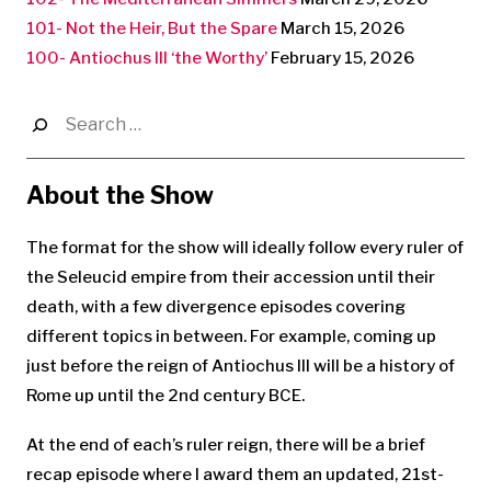
101- Not the Heir, But the Spare
March 15, 2026
100- Antiochus III ‘the Worthy’
February 15, 2026
Search
for:
About the Show
The format for the show will ideally follow every ruler of
the Seleucid empire from their accession until their
death, with a few divergence episodes covering
different topics in between. For example, coming up
just before the reign of Antiochus III will be a history of
Rome up until the 2nd century BCE.
At the end of each’s ruler reign, there will be a brief
recap episode where I award them an updated, 21st-