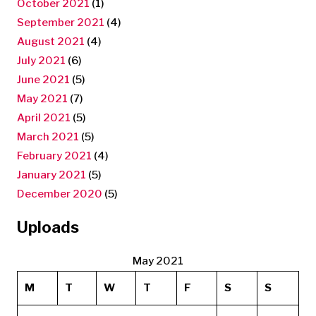
October 2021
(1)
September 2021
(4)
August 2021
(4)
July 2021
(6)
June 2021
(5)
May 2021
(7)
April 2021
(5)
March 2021
(5)
February 2021
(4)
January 2021
(5)
December 2020
(5)
Uploads
May 2021
M
T
W
T
F
S
S