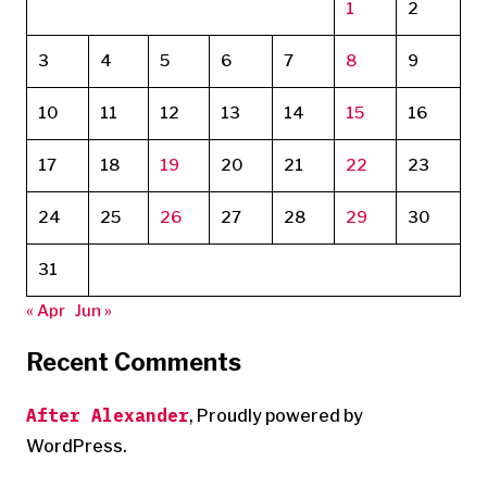
1
2
3
4
5
6
7
8
9
10
11
12
13
14
15
16
17
18
19
20
21
22
23
24
25
26
27
28
29
30
31
« Apr
Jun »
Recent Comments
After Alexander
,
Proudly powered by
WordPress.