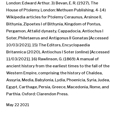
London: Edward Arthur. 3) Bevan, E. R. (1927), The
House of Ptolemy. London: Methuen Publishing. 4-14)
Wikipedia articles for Ptolemy Ceraunus, Arsinoe II,
Bithynia, Zipoetes I of Bithynia, Kingdom of Pontus,
Pergamon, Attalid dynasty, Cappadocia, Antiochus I
Soter, Philetaerus and Antigonus II Gonatas [Accessed
10/03/2021]. 15) The Editors, Encyclopaedia
Britannica (2020), Antiochus I Soter (online) [Accessed
11/03/2021]. 16) Rawlinson, G. (1869) A manual of
ancient history from the earliest times to the fall of the
Western Empire, comprising the history of Chaldea,
Assyria, Media, Babylonia, Lydia, Phoenicia, Syria, Judea,
Egypt, Carthage, Persia, Greece, Macedonia, Rome, and
Parthia. Oxford: Clarendon Press.
May 22 2021