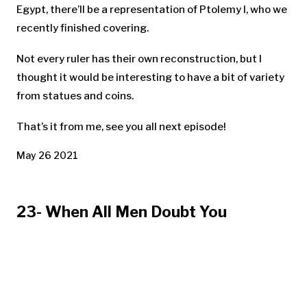
Egypt, there’ll be a representation of Ptolemy I, who we
recently finished covering.
Not every ruler has their own reconstruction, but I
thought it would be interesting to have a bit of variety
from statues and coins.
That’s it from me, see you all next episode!
May 26 2021
23- When All Men Doubt You