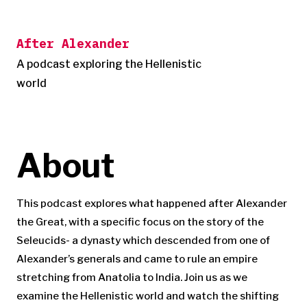
Skip
to
After Alexander
content
A podcast exploring the Hellenistic
world
About
This podcast explores what happened after Alexander
the Great, with a specific focus on the story of the
Seleucids- a dynasty which descended from one of
Alexander’s generals and came to rule an empire
stretching from Anatolia to India. Join us as we
examine the Hellenistic world and watch the shifting