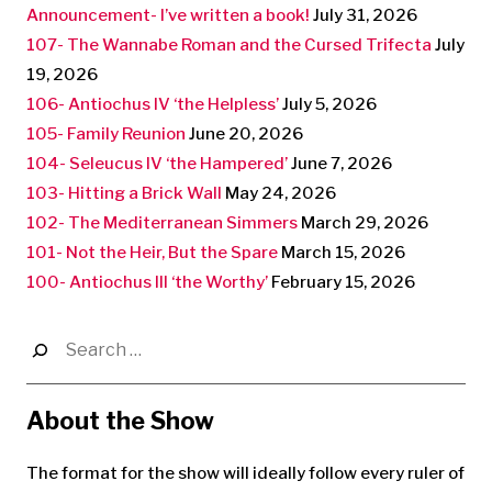
Announcement- I’ve written a book!
July 31, 2026
107- The Wannabe Roman and the Cursed Trifecta
July
19, 2026
106- Antiochus IV ‘the Helpless’
July 5, 2026
105- Family Reunion
June 20, 2026
104- Seleucus IV ‘the Hampered’
June 7, 2026
103- Hitting a Brick Wall
May 24, 2026
102- The Mediterranean Simmers
March 29, 2026
101- Not the Heir, But the Spare
March 15, 2026
100- Antiochus III ‘the Worthy’
February 15, 2026
Search
for:
About the Show
The format for the show will ideally follow every ruler of