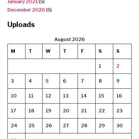
January 2021
(5)
December 2020
(5)
Uploads
August 2026
M
T
W
T
F
S
S
1
2
3
4
5
6
7
8
9
10
11
12
13
14
15
16
17
18
19
20
21
22
23
24
25
26
27
28
29
30