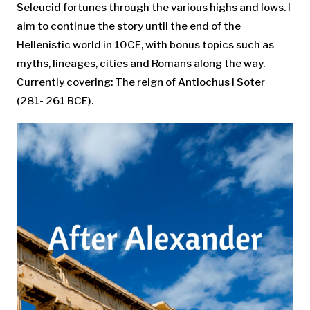
Seleucid fortunes through the various highs and lows. I
aim to continue the story until the end of the
Hellenistic world in 10CE, with bonus topics such as
myths, lineages, cities and Romans along the way.
Currently covering: The reign of Antiochus I Soter
(281- 261 BCE).