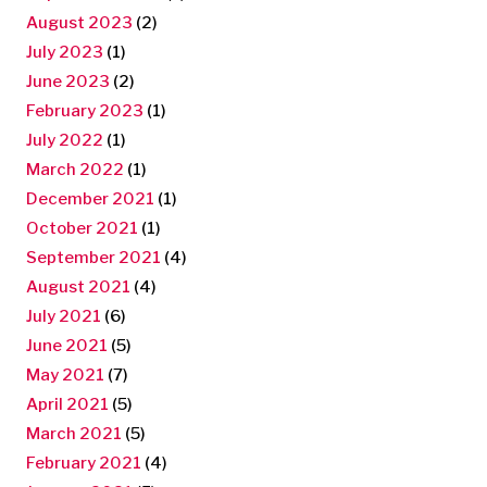
August 2023
(2)
July 2023
(1)
June 2023
(2)
February 2023
(1)
July 2022
(1)
March 2022
(1)
December 2021
(1)
October 2021
(1)
September 2021
(4)
August 2021
(4)
July 2021
(6)
June 2021
(5)
May 2021
(7)
April 2021
(5)
March 2021
(5)
February 2021
(4)