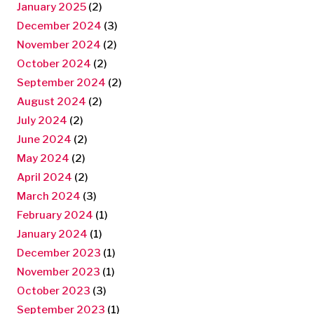
January 2025
(2)
December 2024
(3)
November 2024
(2)
October 2024
(2)
September 2024
(2)
August 2024
(2)
July 2024
(2)
June 2024
(2)
May 2024
(2)
April 2024
(2)
March 2024
(3)
February 2024
(1)
January 2024
(1)
December 2023
(1)
November 2023
(1)
October 2023
(3)
September 2023
(1)