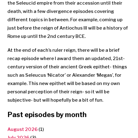
the Seleucid empire from their accession until their
death, with a few divergence episodes covering
different topics in between. For example, coming up
just before the reign of Antiochus III will be a history of
Rome up until the 2nd century BCE.
At the end of each’s ruler reign, there will be a brief
recap episode where I award them an updated, 21st-
century version of their ancient Greek epithet- things
such as Seleucus ‘Nicator’ or Alexander ‘Megas’, for
example. This new epithet will be based on my own
personal perception of their reign- so it will be
subjective- but will hopefully be a bit of fun.
Past episodes by month
August 2026
(1)
July 2026
(3)