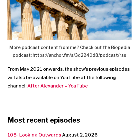
More podcast content from me? Check out the Biopedia
podcast: https://anchor.fm/s/3d2240d8/podcast/rss
From May 2021 onwards, the show’s previous episodes
will also be available on YouTube at the following
channel:
After Alexander – YouTube
Most recent episodes
108- Looking Outwards
August 2, 2026