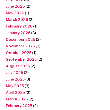
June 2026
(2)
May 2026
(1)
March 2026
(2)
February 2026
(1)
January 2026
(3)
December 2025
(2)
November 2025
(3)
October 2025
(1)
September 2025
(2)
August 2025
(2)
July 2025
(2)
June 2025
(3)
May 2025
(3)
April 2025
(2)
March 2025
(2)
February 2025
(2)