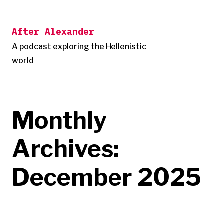
Skip
to
After Alexander
content
A podcast exploring the Hellenistic
world
Monthly
Archives:
December 2025