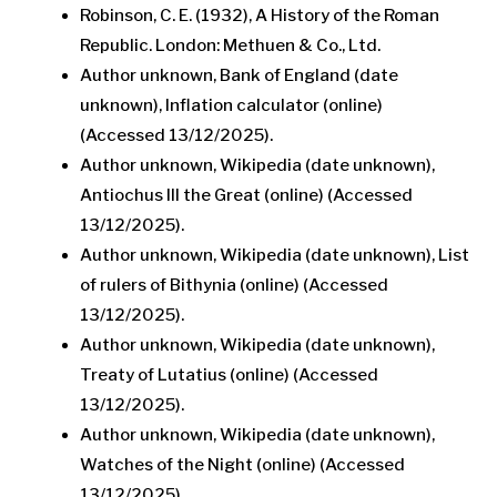
Robinson, C. E. (1932), A History of the Roman
Republic. London: Methuen & Co., Ltd.
Author unknown, Bank of England (date
unknown), Inflation calculator (online)
(Accessed 13/12/2025).
Author unknown, Wikipedia (date unknown),
Antiochus III the Great (online) (Accessed
13/12/2025).
Author unknown, Wikipedia (date unknown), List
of rulers of Bithynia (online) (Accessed
13/12/2025).
Author unknown, Wikipedia (date unknown),
Treaty of Lutatius (online) (Accessed
13/12/2025).
Author unknown, Wikipedia (date unknown),
Watches of the Night (online) (Accessed
13/12/2025).