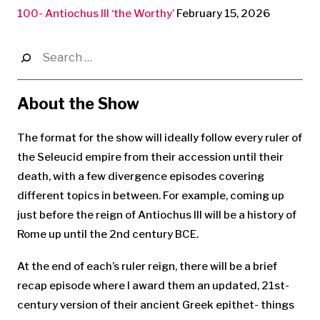
100- Antiochus III ‘the Worthy’
February 15, 2026
Search
for:
About the Show
The format for the show will ideally follow every ruler of
the Seleucid empire from their accession until their
death, with a few divergence episodes covering
different topics in between. For example, coming up
just before the reign of Antiochus III will be a history of
Rome up until the 2nd century BCE.
At the end of each’s ruler reign, there will be a brief
recap episode where I award them an updated, 21st-
century version of their ancient Greek epithet- things