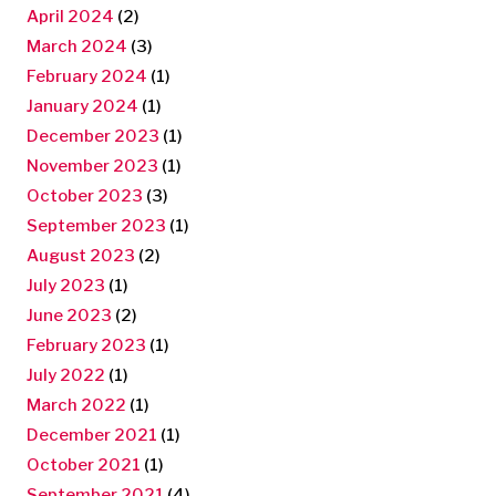
April 2024
(2)
March 2024
(3)
February 2024
(1)
January 2024
(1)
December 2023
(1)
November 2023
(1)
October 2023
(3)
September 2023
(1)
August 2023
(2)
July 2023
(1)
June 2023
(2)
February 2023
(1)
July 2022
(1)
March 2022
(1)
December 2021
(1)
October 2021
(1)
September 2021
(4)