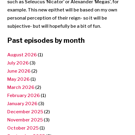
such as Seleucus ‘Nicator’ or Alexander ‘Megas’, for
example. This new epithet will be based on my own
personal perception of their reign- so it will be
subjective- but will hopefully be a bit of fun.
Past episodes by month
August 2026
(1)
July 2026
(3)
June 2026
(2)
May 2026
(1)
March 2026
(2)
February 2026
(1)
January 2026
(3)
December 2025
(2)
November 2025
(3)
October 2025
(1)