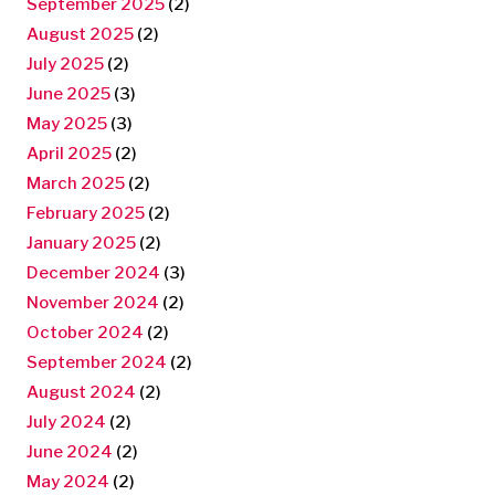
September 2025
(2)
August 2025
(2)
July 2025
(2)
June 2025
(3)
May 2025
(3)
April 2025
(2)
March 2025
(2)
February 2025
(2)
January 2025
(2)
December 2024
(3)
November 2024
(2)
October 2024
(2)
September 2024
(2)
August 2024
(2)
July 2024
(2)
June 2024
(2)
May 2024
(2)