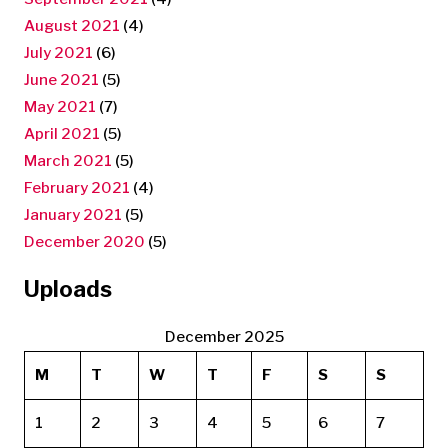
August 2021
(4)
July 2021
(6)
June 2021
(5)
May 2021
(7)
April 2021
(5)
March 2021
(5)
February 2021
(4)
January 2021
(5)
December 2020
(5)
Uploads
December 2025
M
T
W
T
F
S
S
1
2
3
4
5
6
7