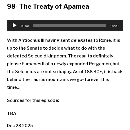
98- The Treaty of Apamea
Audio
Player
00:00
00:00
With Antiochus III having sent delegates to Rome, it is
up to the Senate to decide what to do with the
defeated Seleucid kingdom. The results definitely
please Eumenes II of a newly expanded Pergamon, but
the Seleucids are not so happy. As of 188 BCE, it is back
behind the Taurus mountains we go- forever this
time…
Sources for this episode:
TBA
Dec 28 2025