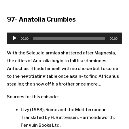
97- Anatolia Crumbles
Audio
Player
00:00
00:00
With the Seleucid armies shattered after Magnesia,
the cities of Anatolia begin to fall like dominoes.
Antiochus III finds himself with no choice but to come
to the negotiating table once again- to find Africanus
stealing the show off his brother once more…
Sources for this episode:
Livy (1983), Rome and the Mediterranean.
Translated by H. Bettensen. Harmondsworth:
Penguin Books Ltd.