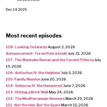
Dec 14 2025
Most recent episodes
108- Looking Outwards
August 2, 2026
Announcement- I’ve written a book!
July 31, 2026
107- The Wannabe Roman and the Cursed Trifecta
July
19, 2026
106- Antiochus IV ‘the Helpless’
July 5, 2026
105- Family Reunion
June 20, 2026
104- Seleucus IV ‘the Hampered’
June 7, 2026
103- Hitting a Brick Wall
May 24, 2026
102- The Mediterranean Simmers
March 29, 2026
101- Not the Heir, But the Spare
March 15, 2026