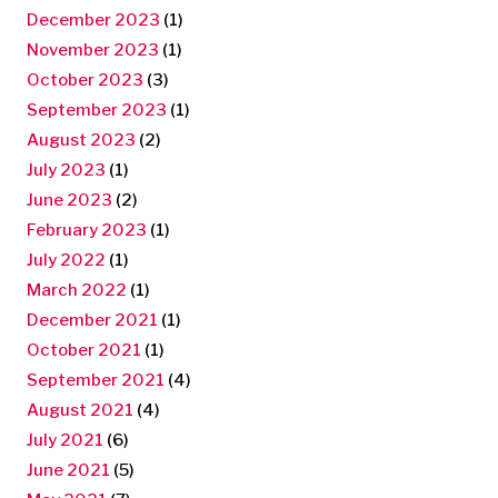
December 2023
(1)
November 2023
(1)
October 2023
(3)
September 2023
(1)
August 2023
(2)
July 2023
(1)
June 2023
(2)
February 2023
(1)
July 2022
(1)
March 2022
(1)
December 2021
(1)
October 2021
(1)
September 2021
(4)
August 2021
(4)
July 2021
(6)
June 2021
(5)