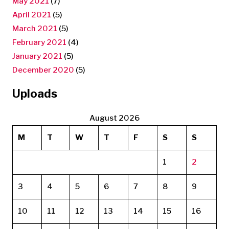
May 2021
(7)
April 2021
(5)
March 2021
(5)
February 2021
(4)
January 2021
(5)
December 2020
(5)
Uploads
August 2026
M
T
W
T
F
S
S
1
2
3
4
5
6
7
8
9
10
11
12
13
14
15
16