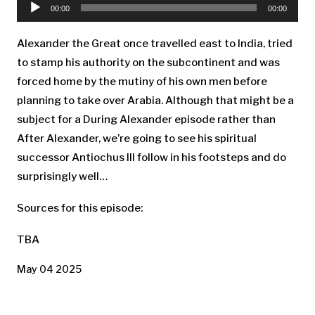
Player
00:00
00:00
Alexander the Great once travelled east to India, tried
to stamp his authority on the subcontinent and was
forced home by the mutiny of his own men before
planning to take over Arabia. Although that might be a
subject for a During Alexander episode rather than
After Alexander, we’re going to see his spiritual
successor Antiochus III follow in his footsteps and do
surprisingly well…
Sources for this episode:
TBA
May 04 2025