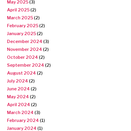
May 2025
(3)
April 2025
(2)
March 2025
(2)
February 2025
(2)
January 2025
(2)
December 2024
(3)
November 2024
(2)
October 2024
(2)
September 2024
(2)
August 2024
(2)
July 2024
(2)
June 2024
(2)
May 2024
(2)
April 2024
(2)
March 2024
(3)
February 2024
(1)
January 2024
(1)