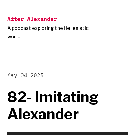
Skip
to
After Alexander
content
A podcast exploring the Hellenistic
world
May 04 2025
82- Imitating
Alexander
Audio