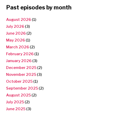
Past episodes by month
August 2026
(1)
July 2026
(3)
June 2026
(2)
May 2026
(1)
March 2026
(2)
February 2026
(1)
January 2026
(3)
December 2025
(2)
November 2025
(3)
October 2025
(1)
September 2025
(2)
August 2025
(2)
July 2025
(2)
June 2025
(3)