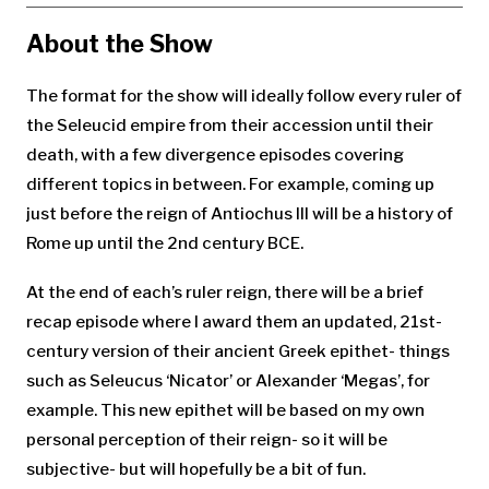
About the Show
The format for the show will ideally follow every ruler of
the Seleucid empire from their accession until their
death, with a few divergence episodes covering
different topics in between. For example, coming up
just before the reign of Antiochus III will be a history of
Rome up until the 2nd century BCE.
At the end of each’s ruler reign, there will be a brief
recap episode where I award them an updated, 21st-
century version of their ancient Greek epithet- things
such as Seleucus ‘Nicator’ or Alexander ‘Megas’, for
example. This new epithet will be based on my own
personal perception of their reign- so it will be
subjective- but will hopefully be a bit of fun.