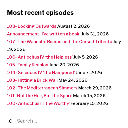
Most recent episodes
108- Looking Outwards
August 2, 2026
Announcement- I’ve written a book!
July 31, 2026
107- The Wannabe Roman and the Cursed Trifecta
July
19, 2026
106- Antiochus IV ‘the Helpless’
July 5, 2026
105- Family Reunion
June 20, 2026
104- Seleucus IV ‘the Hampered’
June 7, 2026
103- Hitting a Brick Wall
May 24, 2026
102- The Mediterranean Simmers
March 29, 2026
101- Not the Heir, But the Spare
March 15, 2026
100- Antiochus III ‘the Worthy’
February 15, 2026
Search
for: