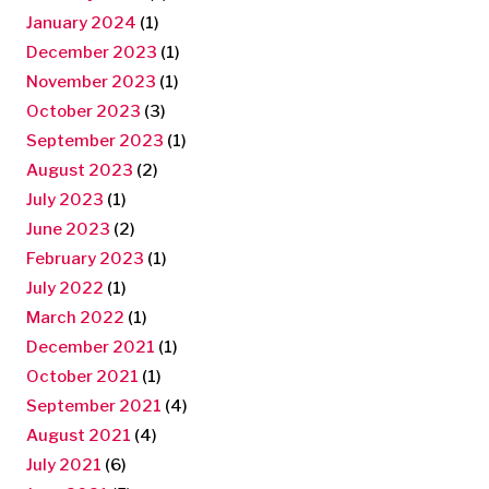
January 2024
(1)
December 2023
(1)
November 2023
(1)
October 2023
(3)
September 2023
(1)
August 2023
(2)
July 2023
(1)
June 2023
(2)
February 2023
(1)
July 2022
(1)
March 2022
(1)
December 2021
(1)
October 2021
(1)
September 2021
(4)
August 2021
(4)
July 2021
(6)