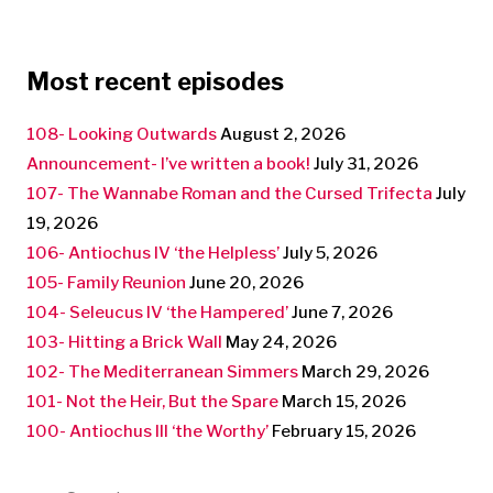
Most recent episodes
108- Looking Outwards
August 2, 2026
Announcement- I’ve written a book!
July 31, 2026
107- The Wannabe Roman and the Cursed Trifecta
July
19, 2026
106- Antiochus IV ‘the Helpless’
July 5, 2026
105- Family Reunion
June 20, 2026
104- Seleucus IV ‘the Hampered’
June 7, 2026
103- Hitting a Brick Wall
May 24, 2026
102- The Mediterranean Simmers
March 29, 2026
101- Not the Heir, But the Spare
March 15, 2026
100- Antiochus III ‘the Worthy’
February 15, 2026
Search