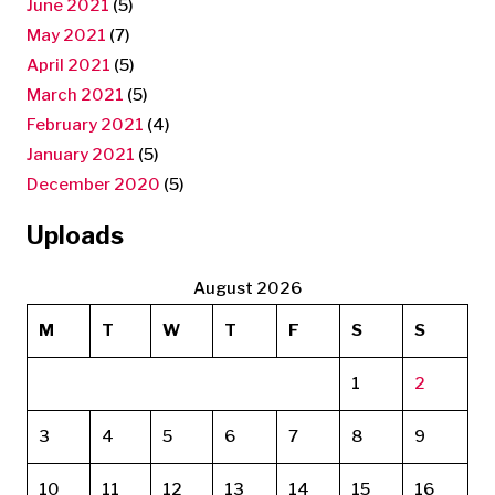
June 2021
(5)
May 2021
(7)
April 2021
(5)
March 2021
(5)
February 2021
(4)
January 2021
(5)
December 2020
(5)
Uploads
August 2026
M
T
W
T
F
S
S
1
2
3
4
5
6
7
8
9
10
11
12
13
14
15
16