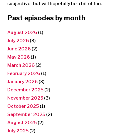
subjective- but will hopefully be a bit of fun.
Past episodes by month
August 2026
(1)
July 2026
(3)
June 2026
(2)
May 2026
(1)
March 2026
(2)
February 2026
(1)
January 2026
(3)
December 2025
(2)
November 2025
(3)
October 2025
(1)
September 2025
(2)
August 2025
(2)
July 2025
(2)