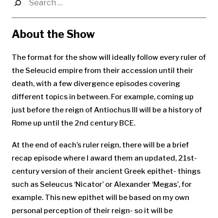
for:
About the Show
The format for the show will ideally follow every ruler of
the Seleucid empire from their accession until their
death, with a few divergence episodes covering
different topics in between. For example, coming up
just before the reign of Antiochus III will be a history of
Rome up until the 2nd century BCE.
At the end of each’s ruler reign, there will be a brief
recap episode where I award them an updated, 21st-
century version of their ancient Greek epithet- things
such as Seleucus ‘Nicator’ or Alexander ‘Megas’, for
example. This new epithet will be based on my own
personal perception of their reign- so it will be