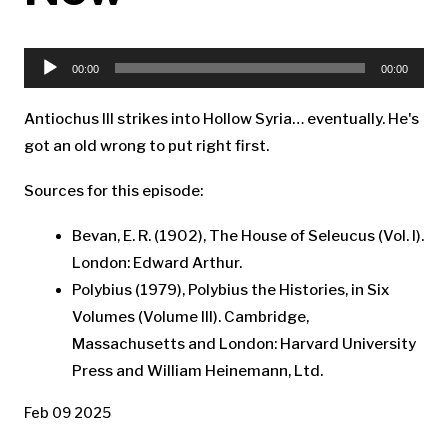
Audio
Player
00:00
00:00
Antiochus III strikes into Hollow Syria… eventually. He's
got an old wrong to put right first.
Sources for this episode:
Bevan, E. R. (1902), The House of Seleucus (Vol. I).
London: Edward Arthur.
Polybius (1979), Polybius the Histories, in Six
Volumes (Volume III). Cambridge,
Massachusetts and London: Harvard University
Press and William Heinemann, Ltd.
Feb 09 2025