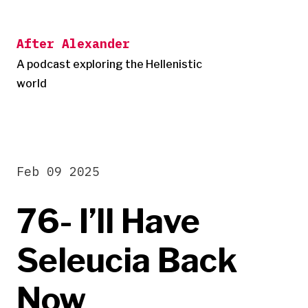
Skip
to
After Alexander
content
A podcast exploring the Hellenistic
world
Feb 09 2025
76- I’ll Have
Seleucia Back
Now