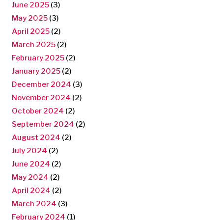
June 2025
(3)
May 2025
(3)
April 2025
(2)
March 2025
(2)
February 2025
(2)
January 2025
(2)
December 2024
(3)
November 2024
(2)
October 2024
(2)
September 2024
(2)
August 2024
(2)
July 2024
(2)
June 2024
(2)
May 2024
(2)
April 2024
(2)
March 2024
(3)
February 2024
(1)