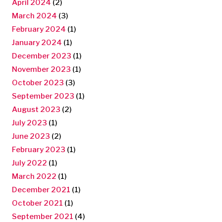
April 2024
(2)
March 2024
(3)
February 2024
(1)
January 2024
(1)
December 2023
(1)
November 2023
(1)
October 2023
(3)
September 2023
(1)
August 2023
(2)
July 2023
(1)
June 2023
(2)
February 2023
(1)
July 2022
(1)
March 2022
(1)
December 2021
(1)
October 2021
(1)
September 2021
(4)