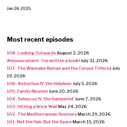
Jan 26 2025
Most recent episodes
108- Looking Outwards
August 2, 2026
Announcement- I’ve written a book!
July 31, 2026
107- The Wannabe Roman and the Cursed Trifecta
July
19, 2026
106- Antiochus IV ‘the Helpless’
July 5, 2026
105- Family Reunion
June 20, 2026
104- Seleucus IV ‘the Hampered’
June 7, 2026
103- Hitting a Brick Wall
May 24, 2026
102- The Mediterranean Simmers
March 29, 2026
101- Not the Heir, But the Spare
March 15, 2026