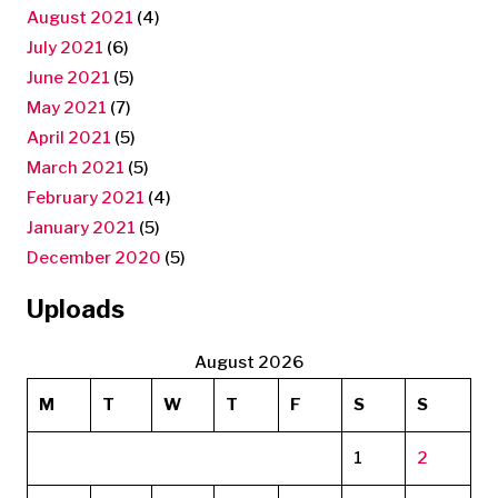
August 2021
(4)
July 2021
(6)
June 2021
(5)
May 2021
(7)
April 2021
(5)
March 2021
(5)
February 2021
(4)
January 2021
(5)
December 2020
(5)
Uploads
August 2026
M
T
W
T
F
S
S
1
2