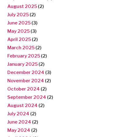
August 2025
(2)
July 2025
(2)
June 2025
(3)
May 2025
(3)
April 2025
(2)
March 2025
(2)
February 2025
(2)
January 2025
(2)
December 2024
(3)
November 2024
(2)
October 2024
(2)
September 2024
(2)
August 2024
(2)
July 2024
(2)
June 2024
(2)
May 2024
(2)