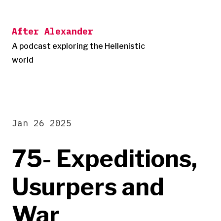
Skip
to
After Alexander
content
A podcast exploring the Hellenistic
world
Jan 26 2025
75- Expeditions,
Usurpers and
War