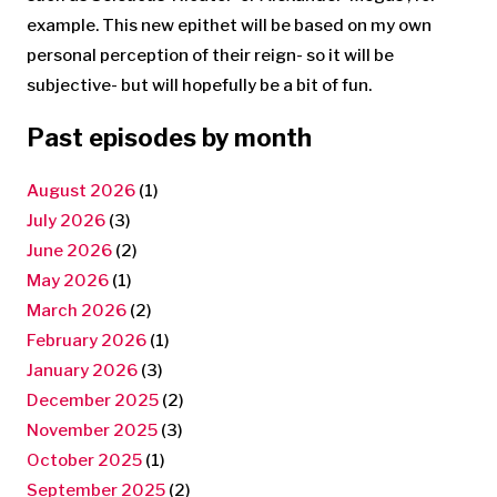
example. This new epithet will be based on my own
personal perception of their reign- so it will be
subjective- but will hopefully be a bit of fun.
Past episodes by month
August 2026
(1)
July 2026
(3)
June 2026
(2)
May 2026
(1)
March 2026
(2)
February 2026
(1)
January 2026
(3)
December 2025
(2)
November 2025
(3)
October 2025
(1)
September 2025
(2)