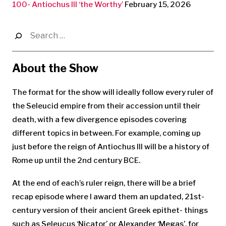
100- Antiochus III ‘the Worthy’
February 15, 2026
Search
for:
About the Show
The format for the show will ideally follow every ruler of
the Seleucid empire from their accession until their
death, with a few divergence episodes covering
different topics in between. For example, coming up
just before the reign of Antiochus III will be a history of
Rome up until the 2nd century BCE.
At the end of each’s ruler reign, there will be a brief
recap episode where I award them an updated, 21st-
century version of their ancient Greek epithet- things
such as Seleucus ‘Nicator’ or Alexander ‘Megas’, for