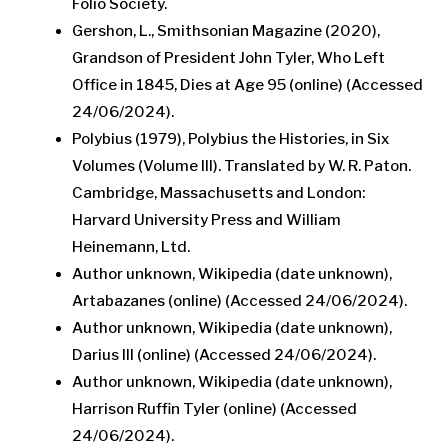
Folio Society.
Gershon, L., Smithsonian Magazine (2020),
Grandson of President John Tyler, Who Left
Office in 1845, Dies at Age 95 (online) (Accessed
24/06/2024).
Polybius (1979), Polybius the Histories, in Six
Volumes (Volume III). Translated by W. R. Paton.
Cambridge, Massachusetts and London:
Harvard University Press and William
Heinemann, Ltd.
Author unknown, Wikipedia (date unknown),
Artabazanes (online) (Accessed 24/06/2024).
Author unknown, Wikipedia (date unknown),
Darius III (online) (Accessed 24/06/2024).
Author unknown, Wikipedia (date unknown),
Harrison Ruffin Tyler (online) (Accessed
24/06/2024).