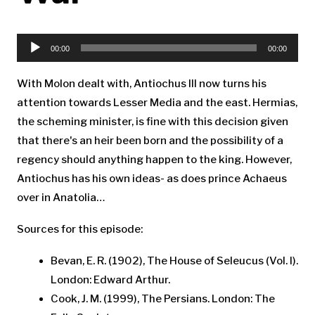
Audio
Player
00:00
00:00
With Molon dealt with, Antiochus III now turns his
attention towards Lesser Media and the east. Hermias,
the scheming minister, is fine with this decision given
that there's an heir been born and the possibility of a
regency should anything happen to the king. However,
Antiochus has his own ideas- as does prince Achaeus
over in Anatolia…
Sources for this episode:
Bevan, E. R. (1902), The House of Seleucus (Vol. I).
London: Edward Arthur.
Cook, J. M. (1999), The Persians. London: The