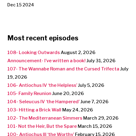
Dec 15 2024
Most recent episodes
108- Looking Outwards
August 2, 2026
Announcement- I’ve written a book!
July 31, 2026
107- The Wannabe Roman and the Cursed Trifecta
July
19, 2026
106- Antiochus IV ‘the Helpless’
July 5, 2026
105- Family Reunion
June 20, 2026
104- Seleucus IV ‘the Hampered’
June 7, 2026
103- Hitting a Brick Wall
May 24, 2026
102- The Mediterranean Simmers
March 29, 2026
101- Not the Heir, But the Spare
March 15, 2026
100- Antiochus III ‘the Worthy’
February 15, 2026