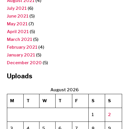
August 2021
(4)
July 2021
(6)
June 2021
(5)
May 2021
(7)
April 2021
(5)
March 2021
(5)
February 2021
(4)
January 2021
(5)
December 2020
(5)
Uploads
August 2026
M
T
W
T
F
S
S
1
2
3
4
5
6
7
8
9