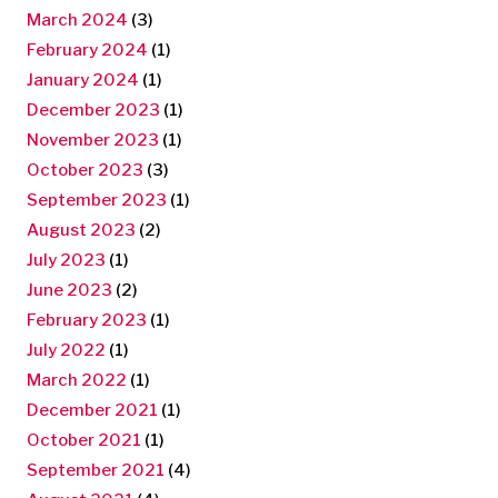
March 2024
(3)
February 2024
(1)
January 2024
(1)
December 2023
(1)
November 2023
(1)
October 2023
(3)
September 2023
(1)
August 2023
(2)
July 2023
(1)
June 2023
(2)
February 2023
(1)
July 2022
(1)
March 2022
(1)
December 2021
(1)
October 2021
(1)
September 2021
(4)