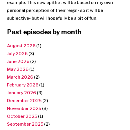
example. This new epithet will be based on my own
personal perception of their reign- so it will be
subjective- but will hopefully be a bit of fun.
Past episodes by month
August 2026
(1)
July 2026
(3)
June 2026
(2)
May 2026
(1)
March 2026
(2)
February 2026
(1)
January 2026
(3)
December 2025
(2)
November 2025
(3)
October 2025
(1)
September 2025
(2)