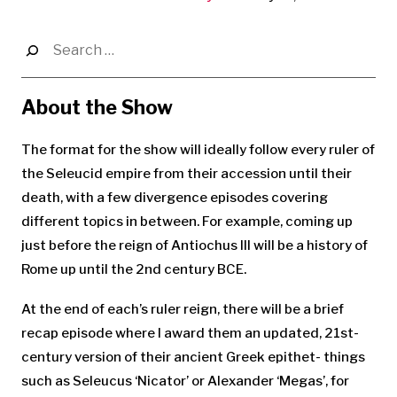
Search
for:
About the Show
The format for the show will ideally follow every ruler of
the Seleucid empire from their accession until their
death, with a few divergence episodes covering
different topics in between. For example, coming up
just before the reign of Antiochus III will be a history of
Rome up until the 2nd century BCE.
At the end of each’s ruler reign, there will be a brief
recap episode where I award them an updated, 21st-
century version of their ancient Greek epithet- things
such as Seleucus ‘Nicator’ or Alexander ‘Megas’, for