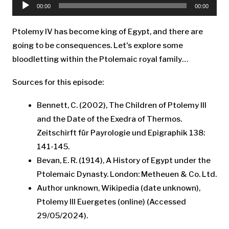
Player
00:00
00:00
Ptolemy IV has become king of Egypt, and there are
going to be consequences. Let's explore some
bloodletting within the Ptolemaic royal family…
Sources for this episode:
Bennett, C. (2002), The Children of Ptolemy III
and the Date of the Exedra of Thermos.
Zeitschirft für Payrologie und Epigraphik 138:
141-145.
Bevan, E. R. (1914), A History of Egypt under the
Ptolemaic Dynasty. London: Metheuen & Co. Ltd.
Author unknown, Wikipedia (date unknown),
Ptolemy III Euergetes (online) (Accessed
29/05/2024).