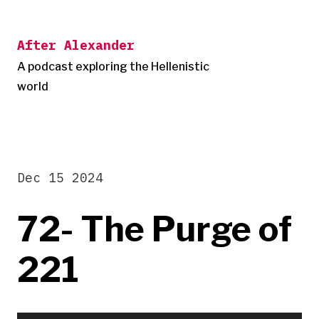
Skip
to
After Alexander
content
A podcast exploring the Hellenistic
world
Dec 15 2024
72- The Purge of
221
Audio