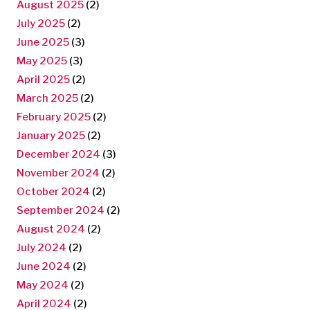
August 2025
(2)
July 2025
(2)
June 2025
(3)
May 2025
(3)
April 2025
(2)
March 2025
(2)
February 2025
(2)
January 2025
(2)
December 2024
(3)
November 2024
(2)
October 2024
(2)
September 2024
(2)
August 2024
(2)
July 2024
(2)
June 2024
(2)
May 2024
(2)
April 2024
(2)