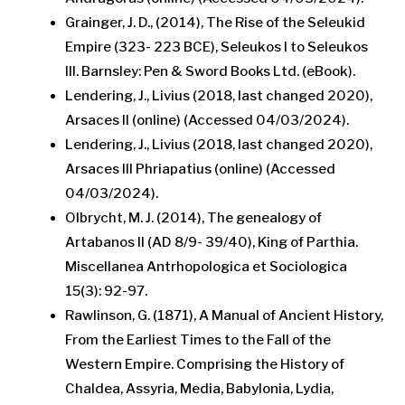
Grainger, J. D., (2014), The Rise of the Seleukid
Empire (323- 223 BCE), Seleukos I to Seleukos
III. Barnsley: Pen & Sword Books Ltd. (eBook).
Lendering, J., Livius (2018, last changed 2020),
Arsaces II (online) (Accessed 04/03/2024).
Lendering, J., Livius (2018, last changed 2020),
Arsaces III Phriapatius (online) (Accessed
04/03/2024).
Olbrycht, M. J. (2014), The genealogy of
Artabanos II (AD 8/9- 39/40), King of Parthia.
Miscellanea Antrhopologica et Sociologica
15(3): 92-97.
Rawlinson, G. (1871), A Manual of Ancient History,
From the Earliest Times to the Fall of the
Western Empire. Comprising the History of
Chaldea, Assyria, Media, Babylonia, Lydia,