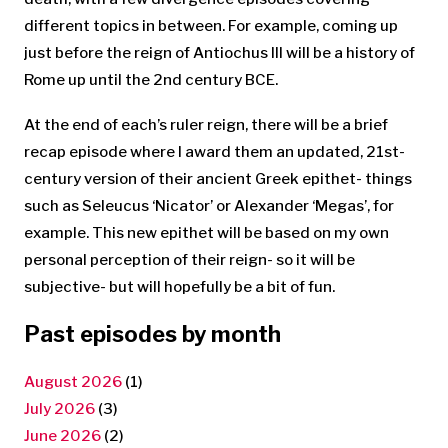
different topics in between. For example, coming up
just before the reign of Antiochus III will be a history of
Rome up until the 2nd century BCE.
At the end of each’s ruler reign, there will be a brief
recap episode where I award them an updated, 21st-
century version of their ancient Greek epithet- things
such as Seleucus ‘Nicator’ or Alexander ‘Megas’, for
example. This new epithet will be based on my own
personal perception of their reign- so it will be
subjective- but will hopefully be a bit of fun.
Past episodes by month
August 2026
(1)
July 2026
(3)
June 2026
(2)