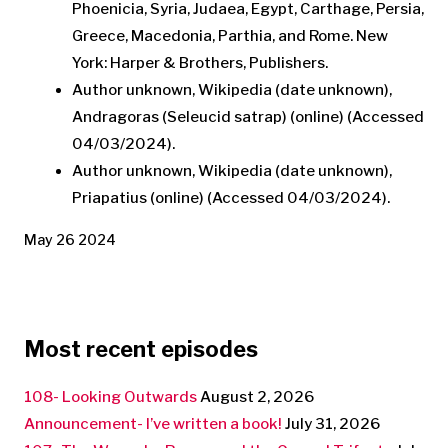
Phoenicia, Syria, Judaea, Egypt, Carthage, Persia,
Greece, Macedonia, Parthia, and Rome. New
York: Harper & Brothers, Publishers.
Author unknown, Wikipedia (date unknown),
Andragoras (Seleucid satrap) (online) (Accessed
04/03/2024).
Author unknown, Wikipedia (date unknown),
Priapatius (online) (Accessed 04/03/2024).
May 26 2024
Most recent episodes
108- Looking Outwards
August 2, 2026
Announcement- I’ve written a book!
July 31, 2026