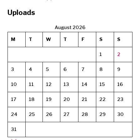
Uploads
August 2026
M
T
W
T
F
S
S
1
2
3
4
5
6
7
8
9
10
11
12
13
14
15
16
17
18
19
20
21
22
23
24
25
26
27
28
29
30
31