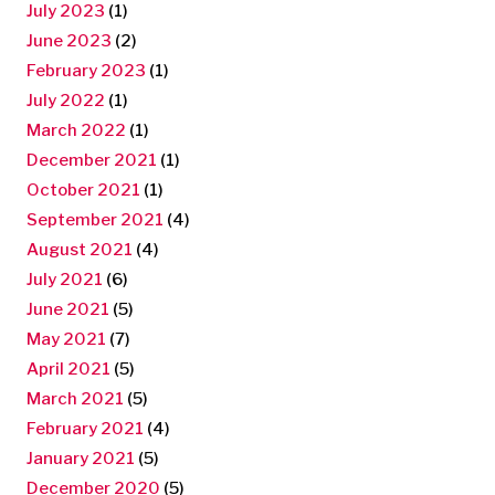
July 2023
(1)
June 2023
(2)
February 2023
(1)
July 2022
(1)
March 2022
(1)
December 2021
(1)
October 2021
(1)
September 2021
(4)
August 2021
(4)
July 2021
(6)
June 2021
(5)
May 2021
(7)
April 2021
(5)
March 2021
(5)
February 2021
(4)
January 2021
(5)
December 2020
(5)