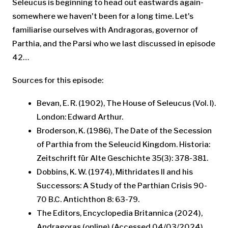
Seleucus is beginning to head out eastwards again-
somewhere we haven't been for a long time. Let's
familiarise ourselves with Andragoras, governor of
Parthia, and the Parsi who we last discussed in episode
42…
Sources for this episode:
Bevan, E. R. (1902), The House of Seleucus (Vol. I).
London: Edward Arthur.
Broderson, K. (1986), The Date of the Secession
of Parthia from the Seleucid Kingdom. Historia:
Zeitschrift für Alte Geschichte 35(3): 378-381.
Dobbins, K. W. (1974), Mithridates II and his
Successors: A Study of the Parthian Crisis 90-
70 B.C. Antichthon 8: 63-79.
The Editors, Encyclopedia Britannica (2024),
Andragoras (online) (Accessed 04/03/2024).