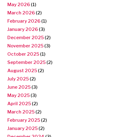
May 2026
(1)
March 2026
(2)
February 2026
(1)
January 2026
(3)
December 2025
(2)
November 2025
(3)
October 2025
(1)
September 2025
(2)
August 2025
(2)
July 2025
(2)
June 2025
(3)
May 2025
(3)
April 2025
(2)
March 2025
(2)
February 2025
(2)
January 2025
(2)
December 2024
(3)