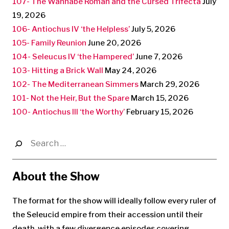
107- The Wannabe Roman and the Cursed Trifecta
July
19, 2026
106- Antiochus IV ‘the Helpless’
July 5, 2026
105- Family Reunion
June 20, 2026
104- Seleucus IV ‘the Hampered’
June 7, 2026
103- Hitting a Brick Wall
May 24, 2026
102- The Mediterranean Simmers
March 29, 2026
101- Not the Heir, But the Spare
March 15, 2026
100- Antiochus III ‘the Worthy’
February 15, 2026
Search
for:
About the Show
The format for the show will ideally follow every ruler of
the Seleucid empire from their accession until their
death, with a few divergence episodes covering