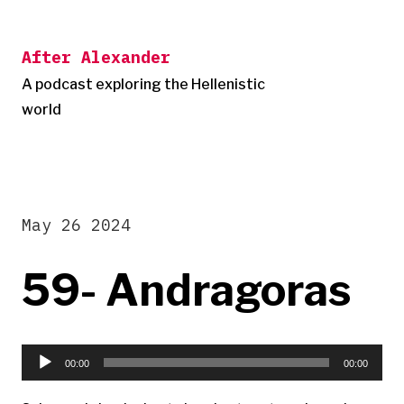
Skip
to
After Alexander
content
A podcast exploring the Hellenistic
world
May 26 2024
59- Andragoras
Audio
Player
00:00
00:00