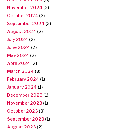
November 2024
(2)
October 2024
(2)
September 2024
(2)
August 2024
(2)
July 2024
(2)
June 2024
(2)
May 2024
(2)
April 2024
(2)
March 2024
(3)
February 2024
(1)
January 2024
(1)
December 2023
(1)
November 2023
(1)
October 2023
(3)
September 2023
(1)
August 2023
(2)