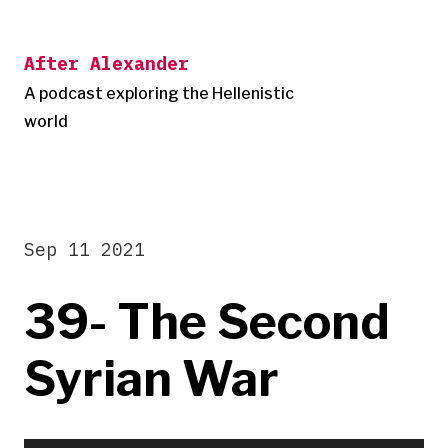
Skip
to
After Alexander
content
A podcast exploring the Hellenistic
world
Sep 11 2021
39- The Second
Syrian War
Audio