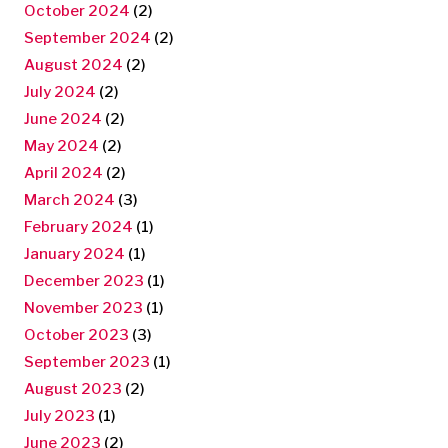
October 2024
(2)
September 2024
(2)
August 2024
(2)
July 2024
(2)
June 2024
(2)
May 2024
(2)
April 2024
(2)
March 2024
(3)
February 2024
(1)
January 2024
(1)
December 2023
(1)
November 2023
(1)
October 2023
(3)
September 2023
(1)
August 2023
(2)
July 2023
(1)
June 2023
(2)