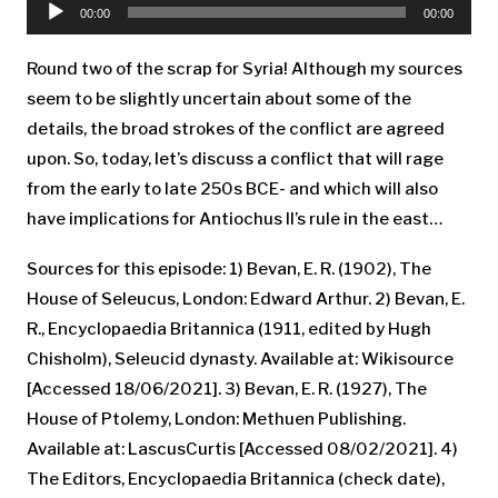
Player
00:00
00:00
Round two of the scrap for Syria! Although my sources
seem to be slightly uncertain about some of the
details, the broad strokes of the conflict are agreed
upon. So, today, let’s discuss a conflict that will rage
from the early to late 250s BCE- and which will also
have implications for Antiochus II’s rule in the east…
Sources for this episode: 1) Bevan, E. R. (1902), The
House of Seleucus, London: Edward Arthur. 2) Bevan, E.
R., Encyclopaedia Britannica (1911, edited by Hugh
Chisholm), Seleucid dynasty. Available at: Wikisource
[Accessed 18/06/2021]. 3) Bevan, E. R. (1927), The
House of Ptolemy, London: Methuen Publishing.
Available at: LascusCurtis [Accessed 08/02/2021]. 4)
The Editors, Encyclopaedia Britannica (check date),