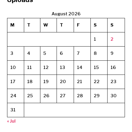
August 2026
M
T
W
T
F
S
S
1
2
3
4
5
6
7
8
9
10
11
12
13
14
15
16
17
18
19
20
21
22
23
24
25
26
27
28
29
30
31
« Jul