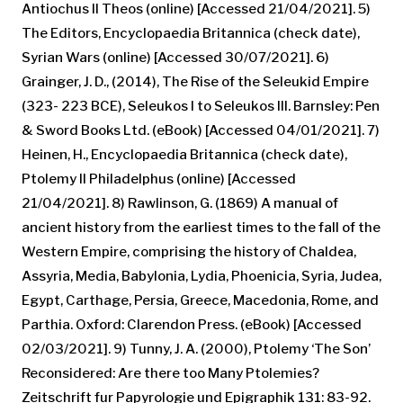
Antiochus II Theos (online) [Accessed 21/04/2021]. 5)
The Editors, Encyclopaedia Britannica (check date),
Syrian Wars (online) [Accessed 30/07/2021]. 6)
Grainger, J. D., (2014), The Rise of the Seleukid Empire
(323- 223 BCE), Seleukos I to Seleukos III. Barnsley: Pen
& Sword Books Ltd. (eBook) [Accessed 04/01/2021]. 7)
Heinen, H., Encyclopaedia Britannica (check date),
Ptolemy II Philadelphus (online) [Accessed
21/04/2021]. 8) Rawlinson, G. (1869) A manual of
ancient history from the earliest times to the fall of the
Western Empire, comprising the history of Chaldea,
Assyria, Media, Babylonia, Lydia, Phoenicia, Syria, Judea,
Egypt, Carthage, Persia, Greece, Macedonia, Rome, and
Parthia. Oxford: Clarendon Press. (eBook) [Accessed
02/03/2021]. 9) Tunny, J. A. (2000), Ptolemy ‘The Son’
Reconsidered: Are there too Many Ptolemies?
Zeitschrift fur Papyrologie und Epigraphik 131: 83-92.