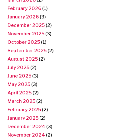
February 2026
(1)
January 2026
(3)
December 2025
(2)
November 2025
(3)
October 2025
(1)
September 2025
(2)
August 2025
(2)
July 2025
(2)
June 2025
(3)
May 2025
(3)
April 2025
(2)
March 2025
(2)
February 2025
(2)
January 2025
(2)
December 2024
(3)
November 2024
(2)