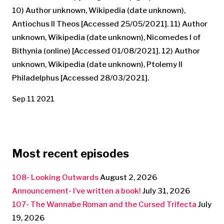
10) Author unknown, Wikipedia (date unknown),
Antiochus II Theos [Accessed 25/05/2021]. 11) Author
unknown, Wikipedia (date unknown), Nicomedes I of
Bithynia (online) [Accessed 01/08/2021]. 12) Author
unknown, Wikipedia (date unknown), Ptolemy II
Philadelphus [Accessed 28/03/2021].
Sep 11 2021
Most recent episodes
108- Looking Outwards
August 2, 2026
Announcement- I’ve written a book!
July 31, 2026
107- The Wannabe Roman and the Cursed Trifecta
July
19, 2026