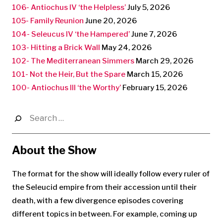
106- Antiochus IV ‘the Helpless’
July 5, 2026
105- Family Reunion
June 20, 2026
104- Seleucus IV ‘the Hampered’
June 7, 2026
103- Hitting a Brick Wall
May 24, 2026
102- The Mediterranean Simmers
March 29, 2026
101- Not the Heir, But the Spare
March 15, 2026
100- Antiochus III ‘the Worthy’
February 15, 2026
Search
for:
About the Show
The format for the show will ideally follow every ruler of
the Seleucid empire from their accession until their
death, with a few divergence episodes covering
different topics in between. For example, coming up