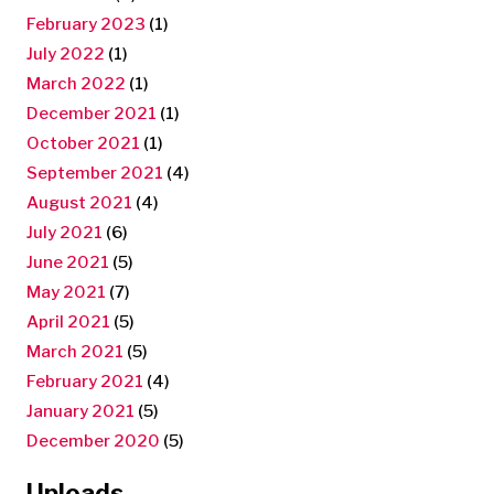
February 2023
(1)
July 2022
(1)
March 2022
(1)
December 2021
(1)
October 2021
(1)
September 2021
(4)
August 2021
(4)
July 2021
(6)
June 2021
(5)
May 2021
(7)
April 2021
(5)
March 2021
(5)
February 2021
(4)
January 2021
(5)
December 2020
(5)
Uploads