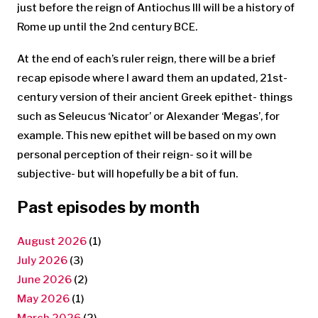
just before the reign of Antiochus III will be a history of
Rome up until the 2nd century BCE.
At the end of each’s ruler reign, there will be a brief
recap episode where I award them an updated, 21st-
century version of their ancient Greek epithet- things
such as Seleucus ‘Nicator’ or Alexander ‘Megas’, for
example. This new epithet will be based on my own
personal perception of their reign- so it will be
subjective- but will hopefully be a bit of fun.
Past episodes by month
August 2026
(1)
July 2026
(3)
June 2026
(2)
May 2026
(1)
March 2026
(2)