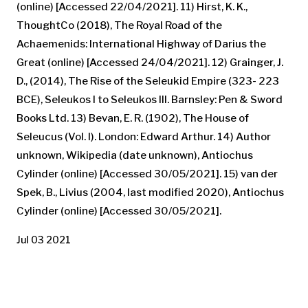
(online) [Accessed 22/04/2021]. 11) Hirst, K. K.,
ThoughtCo (2018), The Royal Road of the
Achaemenids: International Highway of Darius the
Great (online) [Accessed 24/04/2021]. 12) Grainger, J.
D., (2014), The Rise of the Seleukid Empire (323- 223
BCE), Seleukos I to Seleukos III. Barnsley: Pen & Sword
Books Ltd. 13) Bevan, E. R. (1902), The House of
Seleucus (Vol. I). London: Edward Arthur. 14) Author
unknown, Wikipedia (date unknown), Antiochus
Cylinder (online) [Accessed 30/05/2021]. 15) van der
Spek, B., Livius (2004, last modified 2020), Antiochus
Cylinder (online) [Accessed 30/05/2021].
Jul 03 2021