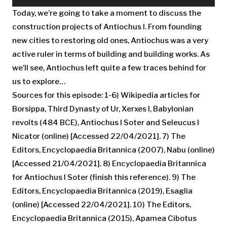
Player
Today, we’re going to take a moment to discuss the
construction projects of Antiochus I. From founding
new cities to restoring old ones, Antiochus was a very
active ruler in terms of building and building works. As
we’ll see, Antiochus left quite a few traces behind for
us to explore…
Sources for this episode: 1-6) Wikipedia articles for
Borsippa, Third Dynasty of Ur, Xerxes I, Babylonian
revolts (484 BCE), Antiochus I Soter and Seleucus I
Nicator (online) [Accessed 22/04/2021]. 7) The
Editors, Encyclopaedia Britannica (2007), Nabu (online)
[Accessed 21/04/2021]. 8) Encyclopaedia Britannica
for Antiochus I Soter (finish this reference). 9) The
Editors, Encyclopaedia Britannica (2019), Esaglia
(online) [Accessed 22/04/2021]. 10) The Editors,
Encyclopaedia Britannica (2015), Apamea Cibotus