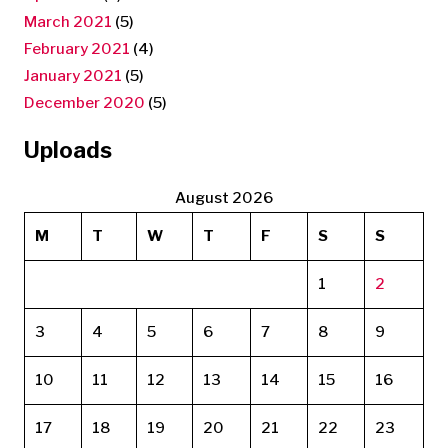
March 2021
(5)
February 2021
(4)
January 2021
(5)
December 2020
(5)
Uploads
August 2026
M
T
W
T
F
S
S
1
2
3
4
5
6
7
8
9
10
11
12
13
14
15
16
17
18
19
20
21
22
23