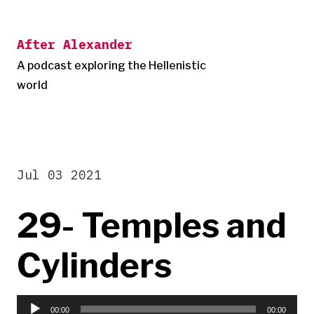
Skip
to
After Alexander
content
A podcast exploring the Hellenistic
world
Jul 03 2021
29- Temples and
Cylinders
Audio
00:00
00:00