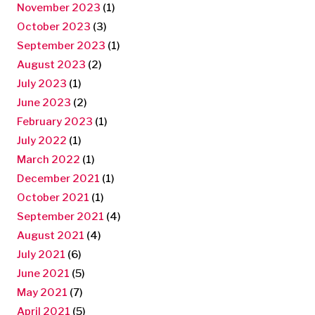
November 2023
(1)
October 2023
(3)
September 2023
(1)
August 2023
(2)
July 2023
(1)
June 2023
(2)
February 2023
(1)
July 2022
(1)
March 2022
(1)
December 2021
(1)
October 2021
(1)
September 2021
(4)
August 2021
(4)
July 2021
(6)
June 2021
(5)
May 2021
(7)
April 2021
(5)