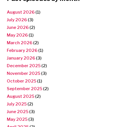
August 2026
(1)
July 2026
(3)
June 2026
(2)
May 2026
(1)
March 2026
(2)
February 2026
(1)
January 2026
(3)
December 2025
(2)
November 2025
(3)
October 2025
(1)
September 2025
(2)
August 2025
(2)
July 2025
(2)
June 2025
(3)
May 2025
(3)
April 2025
(2)