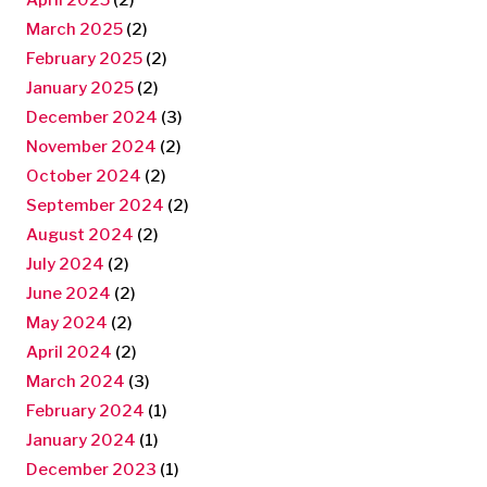
March 2025
(2)
February 2025
(2)
January 2025
(2)
December 2024
(3)
November 2024
(2)
October 2024
(2)
September 2024
(2)
August 2024
(2)
July 2024
(2)
June 2024
(2)
May 2024
(2)
April 2024
(2)
March 2024
(3)
February 2024
(1)
January 2024
(1)
December 2023
(1)