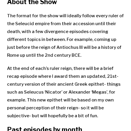
About the Show
The format for the show will ideally follow every ruler of
the Seleucid empire from their accession until their
death, with a few divergence episodes covering
different topics in between. For example, coming up
just before the reign of Antiochus III will be a history of
Rome up until the 2nd century BCE.
At the end of each’s ruler reign, there will be a brief
recap episode where I award them an updated, 21st-
century version of their ancient Greek epithet- things
such as Seleucus ‘Nicator’ or Alexander ‘Megas’, for
example. This new epithet will be based on my own
personal perception of their reign- so it will be
subjective- but will hopefully be a bit of fun.
Past episodes by month