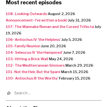
Most recent episodes
108- Looking Outwards
August 2, 2026
Announcement- I’ve written a book!
July 31, 2026
107- The Wannabe Roman and the Cursed Trifecta
July
19, 2026
106- Antiochus IV ‘the Helpless’
July 5, 2026
105- Family Reunion
June 20, 2026
104- Seleucus IV ‘the Hampered’
June 7, 2026
103- Hitting a Brick Wall
May 24, 2026
102- The Mediterranean Simmers
March 29, 2026
101- Not the Heir, But the Spare
March 15, 2026
100- Antiochus III ‘the Worthy’
February 15, 2026
Search
for: