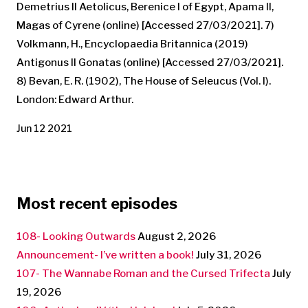
Demetrius II Aetolicus, Berenice I of Egypt, Apama II,
Magas of Cyrene (online) [Accessed 27/03/2021]. 7)
Volkmann, H., Encyclopaedia Britannica (2019)
Antigonus II Gonatas (online) [Accessed 27/03/2021].
8) Bevan, E. R. (1902), The House of Seleucus (Vol. I).
London: Edward Arthur.
Jun 12 2021
Most recent episodes
108- Looking Outwards
August 2, 2026
Announcement- I’ve written a book!
July 31, 2026
107- The Wannabe Roman and the Cursed Trifecta
July
19, 2026