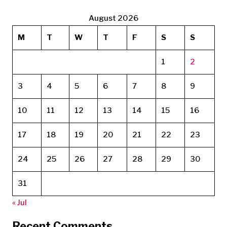
August 2026
M
T
W
T
F
S
S
1
2
3
4
5
6
7
8
9
10
11
12
13
14
15
16
17
18
19
20
21
22
23
24
25
26
27
28
29
30
31
« Jul
Recent Comments