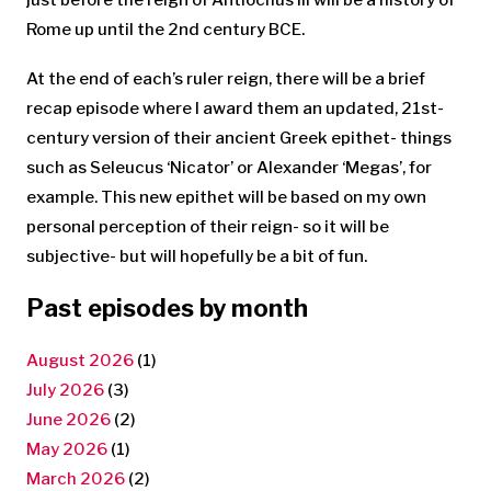
Rome up until the 2nd century BCE.
At the end of each’s ruler reign, there will be a brief
recap episode where I award them an updated, 21st-
century version of their ancient Greek epithet- things
such as Seleucus ‘Nicator’ or Alexander ‘Megas’, for
example. This new epithet will be based on my own
personal perception of their reign- so it will be
subjective- but will hopefully be a bit of fun.
Past episodes by month
August 2026
(1)
July 2026
(3)
June 2026
(2)
May 2026
(1)
March 2026
(2)