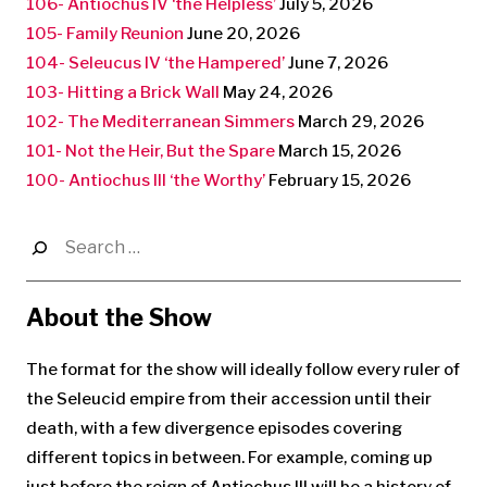
106- Antiochus IV ‘the Helpless’
July 5, 2026
105- Family Reunion
June 20, 2026
104- Seleucus IV ‘the Hampered’
June 7, 2026
103- Hitting a Brick Wall
May 24, 2026
102- The Mediterranean Simmers
March 29, 2026
101- Not the Heir, But the Spare
March 15, 2026
100- Antiochus III ‘the Worthy’
February 15, 2026
Search
for:
About the Show
The format for the show will ideally follow every ruler of
the Seleucid empire from their accession until their
death, with a few divergence episodes covering
different topics in between. For example, coming up
just before the reign of Antiochus III will be a history of