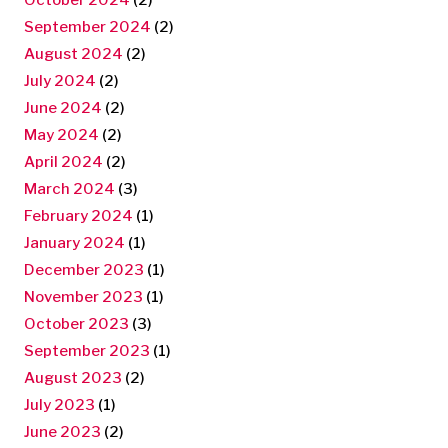
September 2024
(2)
August 2024
(2)
July 2024
(2)
June 2024
(2)
May 2024
(2)
April 2024
(2)
March 2024
(3)
February 2024
(1)
January 2024
(1)
December 2023
(1)
November 2023
(1)
October 2023
(3)
September 2023
(1)
August 2023
(2)
July 2023
(1)
June 2023
(2)