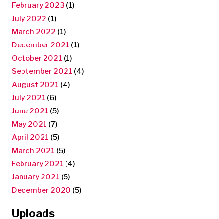
February 2023
(1)
July 2022
(1)
March 2022
(1)
December 2021
(1)
October 2021
(1)
September 2021
(4)
August 2021
(4)
July 2021
(6)
June 2021
(5)
May 2021
(7)
April 2021
(5)
March 2021
(5)
February 2021
(4)
January 2021
(5)
December 2020
(5)
Uploads