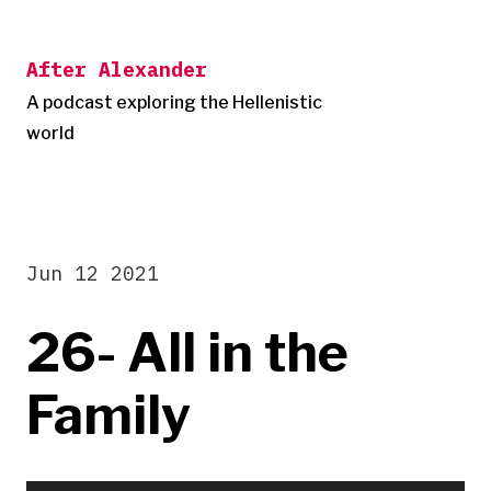
Skip
to
After Alexander
content
A podcast exploring the Hellenistic
world
Jun 12 2021
26- All in the
Family
Audio