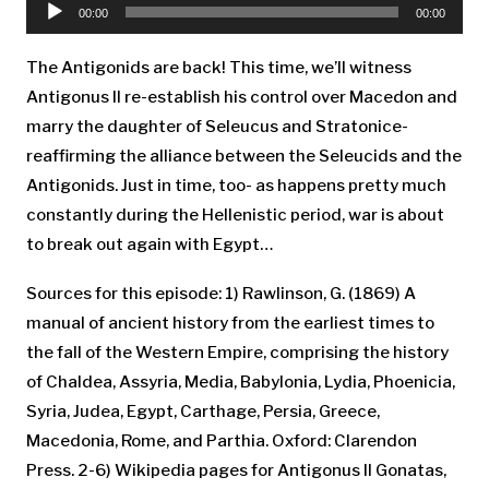
Player
00:00
00:00
The Antigonids are back! This time, we’ll witness
Antigonus II re-establish his control over Macedon and
marry the daughter of Seleucus and Stratonice-
reaffirming the alliance between the Seleucids and the
Antigonids. Just in time, too- as happens pretty much
constantly during the Hellenistic period, war is about
to break out again with Egypt…
Sources for this episode: 1) Rawlinson, G. (1869) A
manual of ancient history from the earliest times to
the fall of the Western Empire, comprising the history
of Chaldea, Assyria, Media, Babylonia, Lydia, Phoenicia,
Syria, Judea, Egypt, Carthage, Persia, Greece,
Macedonia, Rome, and Parthia. Oxford: Clarendon
Press. 2-6) Wikipedia pages for Antigonus II Gonatas,