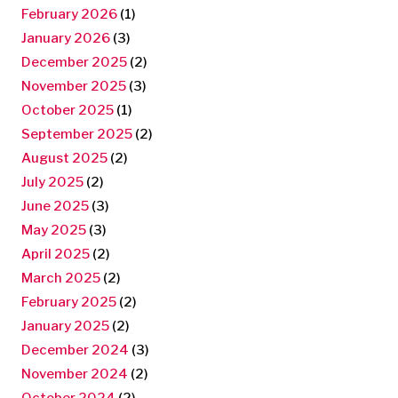
February 2026
(1)
January 2026
(3)
December 2025
(2)
November 2025
(3)
October 2025
(1)
September 2025
(2)
August 2025
(2)
July 2025
(2)
June 2025
(3)
May 2025
(3)
April 2025
(2)
March 2025
(2)
February 2025
(2)
January 2025
(2)
December 2024
(3)
November 2024
(2)
October 2024
(2)