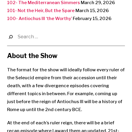
102- The Mediterranean Simmers
March 29, 2026
101- Not the Heir, But the Spare
March 15, 2026
100- Antiochus III ‘the Worthy’
February 15, 2026
Search
for:
About the Show
The format for the show will ideally follow every ruler of
the Seleucid empire from their accession until their
death, with a few divergence episodes covering
different topics in between. For example, coming up
just before the reign of Antiochus III will be a history of
Rome up until the 2nd century BCE.
At the end of each’s ruler reign, there will be a brief
recap episode where I award them an updated, 21st-