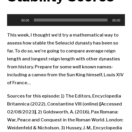
Audio
Player
00:00
00:00
This week, I thought we'd try a mathematical way to
assess how stable the Seleucid dynasty has been so
far. To do so, we're going to compare average reign
length and longest reign length with other dynasties
from history. Prepare for some well known names-
including a cameo from the Sun King himself, Louis XIV
of France…
Sources for this episode: 1) The Editors, Encyclopedia
Britannica (2022), Constantine VIII (online)
[
Accessed
02/08/2023
]
. 2) Goldsworth, A. (2016), Pax Romana:
War, Peace and Conquest in the Roman World. London:
Weidenfeld & Nicholson. 3) Hussey, J. M., Encyclopedia