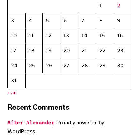
1
2
3
4
5
6
7
8
9
10
11
12
13
14
15
16
17
18
19
20
21
22
23
24
25
26
27
28
29
30
31
« Jul
Recent Comments
After Alexander
,
Proudly powered by
WordPress.