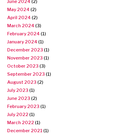
June 2024
(2)
May 2024
(2)
April 2024
(2)
March 2024
(3)
February 2024
(1)
January 2024
(1)
December 2023
(1)
November 2023
(1)
October 2023
(3)
September 2023
(1)
August 2023
(2)
July 2023
(1)
June 2023
(2)
February 2023
(1)
July 2022
(1)
March 2022
(1)
December 2021
(1)