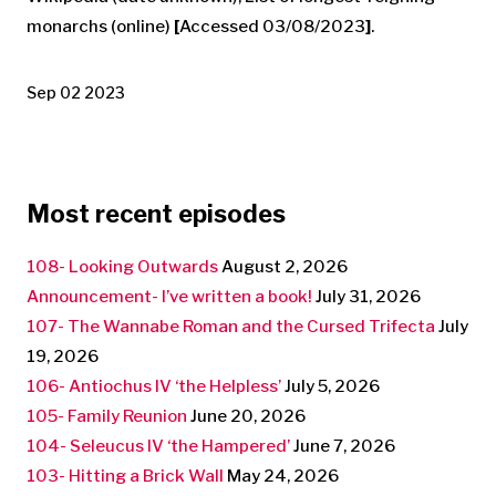
monarchs (online)
[
Accessed 03/08/2023
]
.
Sep 02 2023
Most recent episodes
108- Looking Outwards
August 2, 2026
Announcement- I’ve written a book!
July 31, 2026
107- The Wannabe Roman and the Cursed Trifecta
July
19, 2026
106- Antiochus IV ‘the Helpless’
July 5, 2026
105- Family Reunion
June 20, 2026
104- Seleucus IV ‘the Hampered’
June 7, 2026
103- Hitting a Brick Wall
May 24, 2026