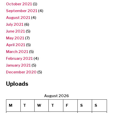
October 2021
(1)
September 2021
(4)
August 2021
(4)
July 2021
(6)
June 2021
(5)
May 2021
(7)
April 2021
(5)
March 2021
(5)
February 2021
(4)
January 2021
(5)
December 2020
(5)
Uploads
August 2026
M
T
W
T
F
S
S