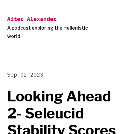
Skip
to
After Alexander
content
A podcast exploring the Hellenistic
world
Sep 02 2023
Looking Ahead
2- Seleucid
Stability Scores