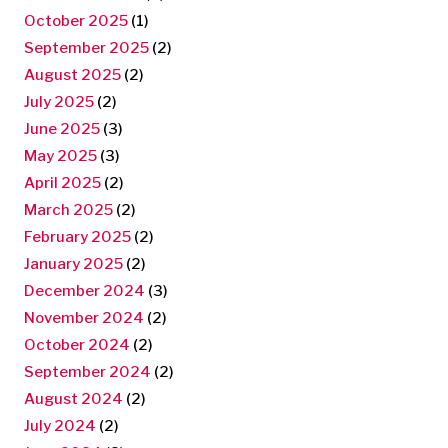
October 2025
(1)
September 2025
(2)
August 2025
(2)
July 2025
(2)
June 2025
(3)
May 2025
(3)
April 2025
(2)
March 2025
(2)
February 2025
(2)
January 2025
(2)
December 2024
(3)
November 2024
(2)
October 2024
(2)
September 2024
(2)
August 2024
(2)
July 2024
(2)