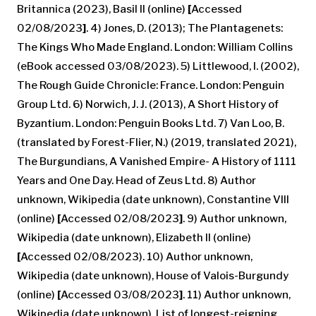
Britannica (2023), Basil II (online)
[
Accessed
02/08/2023
]
. 4) Jones, D. (2013); The Plantagenets:
The Kings Who Made England. London: William Collins
(eBook accessed 03/08/2023). 5) Littlewood, I. (2002),
The Rough Guide Chronicle: France. London: Penguin
Group Ltd. 6) Norwich, J. J. (2013), A Short History of
Byzantium. London: Penguin Books Ltd. 7) Van Loo, B.
(translated by Forest-Flier, N.) (2019, translated 2021),
The Burgundians, A Vanished Empire- A History of 1111
Years and One Day. Head of Zeus Ltd. 8) Author
unknown, Wikipedia (date unknown), Constantine VIII
(online)
[
Accessed 02/08/2023
]
. 9) Author unknown,
Wikipedia (date unknown), Elizabeth II (online)
[
Accessed 02/08/2023). 10) Author unknown,
Wikipedia (date unknown), House of Valois-Burgundy
(online)
[
Accessed 03/08/2023
]
. 11) Author unknown,
Wikipedia (date unknown), List of longest-reigning