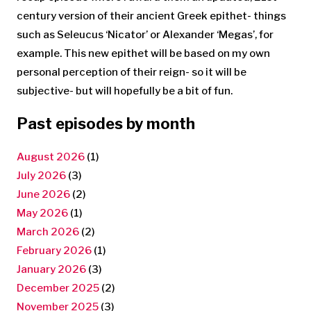
century version of their ancient Greek epithet- things
such as Seleucus ‘Nicator’ or Alexander ‘Megas’, for
example. This new epithet will be based on my own
personal perception of their reign- so it will be
subjective- but will hopefully be a bit of fun.
Past episodes by month
August 2026
(1)
July 2026
(3)
June 2026
(2)
May 2026
(1)
March 2026
(2)
February 2026
(1)
January 2026
(3)
December 2025
(2)
November 2025
(3)