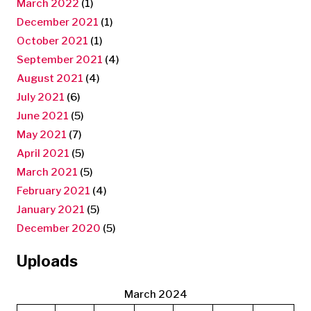
March 2022
(1)
December 2021
(1)
October 2021
(1)
September 2021
(4)
August 2021
(4)
July 2021
(6)
June 2021
(5)
May 2021
(7)
April 2021
(5)
March 2021
(5)
February 2021
(4)
January 2021
(5)
December 2020
(5)
Uploads
March 2024