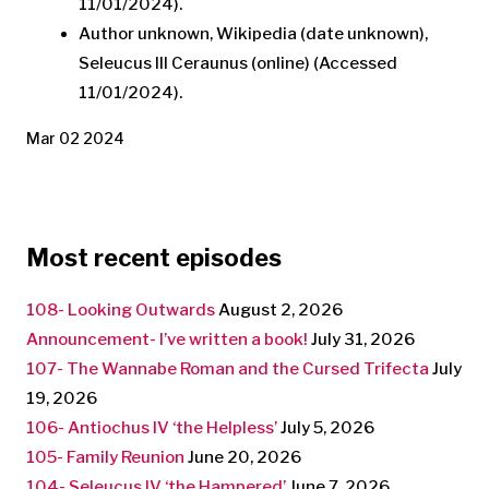
11/01/2024).
Author unknown, Wikipedia (date unknown),
Seleucus III Ceraunus (online) (Accessed
11/01/2024).
Mar 02 2024
Most recent episodes
108- Looking Outwards
August 2, 2026
Announcement- I’ve written a book!
July 31, 2026
107- The Wannabe Roman and the Cursed Trifecta
July
19, 2026
106- Antiochus IV ‘the Helpless’
July 5, 2026
105- Family Reunion
June 20, 2026
104- Seleucus IV ‘the Hampered’
June 7, 2026