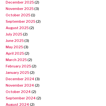
December 2025
(2)
November 2025
(3)
October 2025
(1)
September 2025
(2)
August 2025
(2)
July 2025
(2)
June 2025
(3)
May 2025
(3)
April 2025
(2)
March 2025
(2)
February 2025
(2)
January 2025
(2)
December 2024
(3)
November 2024
(2)
October 2024
(2)
September 2024
(2)
August 2024
(2)