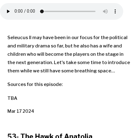
Seleucus II may have been in our focus for the political
and military drama so far, but he also has a wife and
children who will become the players on the stage in
the next generation. Let's take some time to introduce
them while we still have some breathing space…
Sources for this episode:
TBA
Mar 17 2024
53- The Hawk of Anatolia