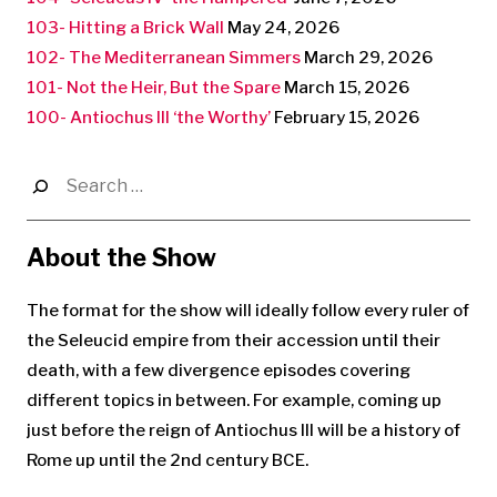
103- Hitting a Brick Wall
May 24, 2026
102- The Mediterranean Simmers
March 29, 2026
101- Not the Heir, But the Spare
March 15, 2026
100- Antiochus III ‘the Worthy’
February 15, 2026
Search
for:
About the Show
The format for the show will ideally follow every ruler of
the Seleucid empire from their accession until their
death, with a few divergence episodes covering
different topics in between. For example, coming up
just before the reign of Antiochus III will be a history of
Rome up until the 2nd century BCE.