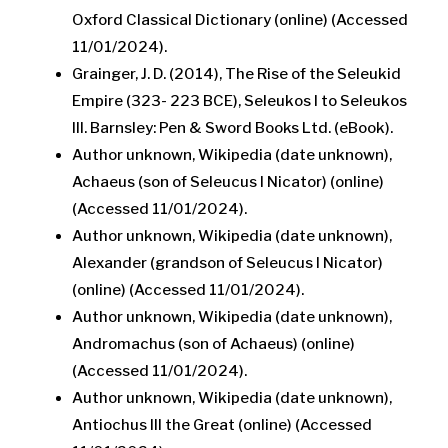
Oxford Classical Dictionary (online) (Accessed
11/01/2024).
Grainger, J. D. (2014), The Rise of the Seleukid
Empire (323- 223 BCE), Seleukos I to Seleukos
III. Barnsley: Pen & Sword Books Ltd. (eBook).
Author unknown, Wikipedia (date unknown),
Achaeus (son of Seleucus I Nicator) (online)
(Accessed 11/01/2024).
Author unknown, Wikipedia (date unknown),
Alexander (grandson of Seleucus I Nicator)
(online) (Accessed 11/01/2024).
Author unknown, Wikipedia (date unknown),
Andromachus (son of Achaeus) (online)
(Accessed 11/01/2024).
Author unknown, Wikipedia (date unknown),
Antiochus III the Great (online) (Accessed