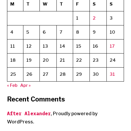
M
T
W
T
F
S
S
1
2
3
4
5
6
7
8
9
10
11
12
13
14
15
16
17
18
19
20
21
22
23
24
25
26
27
28
29
30
31
« Feb
Apr »
Recent Comments
After Alexander
,
Proudly powered by
WordPress.