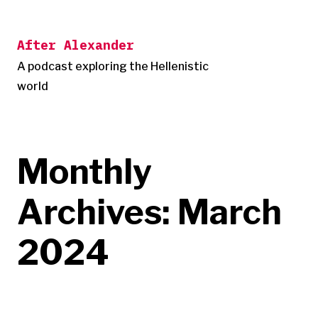
Skip
to
After Alexander
content
A podcast exploring the Hellenistic
world
Monthly
Archives:
March
2024