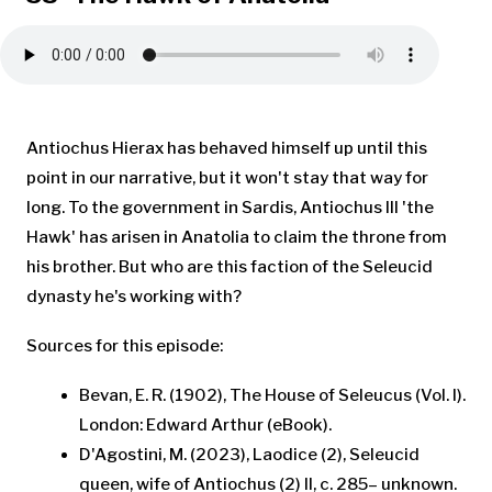
Antiochus Hierax has behaved himself up until this
point in our narrative, but it won't stay that way for
long. To the government in Sardis, Antiochus III 'the
Hawk' has arisen in Anatolia to claim the throne from
his brother. But who are this faction of the Seleucid
dynasty he's working with?
Sources for this episode:
Bevan, E. R. (1902), The House of Seleucus (Vol. I).
London: Edward Arthur (eBook).
D'Agostini, M. (2023), Laodice (2), Seleucid
queen, wife of Antiochus (2) II, c. 285– unknown.