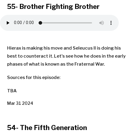
55- Brother Fighting Brother
Hierax is making his move and Seleucus II is doing his
best to counteract it. Let's see how he does in the early
phases of what is known as the Fraternal War.
Sources for this episode:
TBA
Mar 31 2024
54- The Fifth Generation