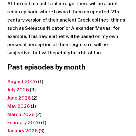
At the end of each’s ruler reign, there will be a brief
recap episode where I award them an updated, 21st-
century version of their ancient Greek epithet- things
such as Seleucus ‘Nicator’ or Alexander ‘Megas’, for
example. This new epithet will be based on my own
personal perception of their reign- so it will be
subjective- but will hopefully be a bit of fun.
Past episodes by month
August 2026
(1)
July 2026
(3)
June 2026
(2)
May 2026
(1)
March 2026
(2)
February 2026
(1)
January 2026
(3)