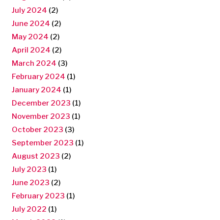
July 2024
(2)
June 2024
(2)
May 2024
(2)
April 2024
(2)
March 2024
(3)
February 2024
(1)
January 2024
(1)
December 2023
(1)
November 2023
(1)
October 2023
(3)
September 2023
(1)
August 2023
(2)
July 2023
(1)
June 2023
(2)
February 2023
(1)
July 2022
(1)