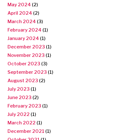
May 2024
(2)
April 2024
(2)
March 2024
(3)
February 2024
(1)
January 2024
(1)
December 2023
(1)
November 2023
(1)
October 2023
(3)
September 2023
(1)
August 2023
(2)
July 2023
(1)
June 2023
(2)
February 2023
(1)
July 2022
(1)
March 2022
(1)
December 2021
(1)
October 2021
(1)