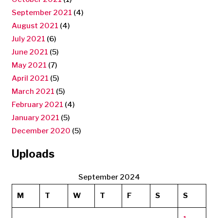
September 2021
(4)
August 2021
(4)
July 2021
(6)
June 2021
(5)
May 2021
(7)
April 2021
(5)
March 2021
(5)
February 2021
(4)
January 2021
(5)
December 2020
(5)
Uploads
September 2024
M
T
W
T
F
S
S