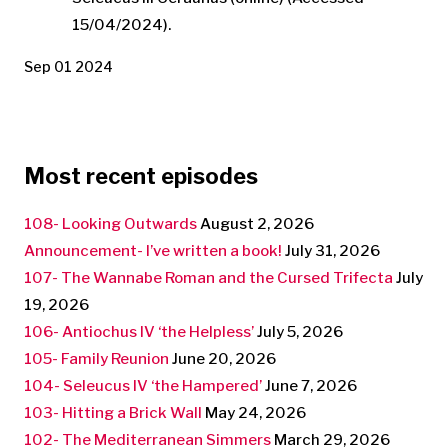
15/04/2024).
Sep 01 2024
Most recent episodes
108- Looking Outwards
August 2, 2026
Announcement- I’ve written a book!
July 31, 2026
107- The Wannabe Roman and the Cursed Trifecta
July
19, 2026
106- Antiochus IV ‘the Helpless’
July 5, 2026
105- Family Reunion
June 20, 2026
104- Seleucus IV ‘the Hampered’
June 7, 2026
103- Hitting a Brick Wall
May 24, 2026
102- The Mediterranean Simmers
March 29, 2026