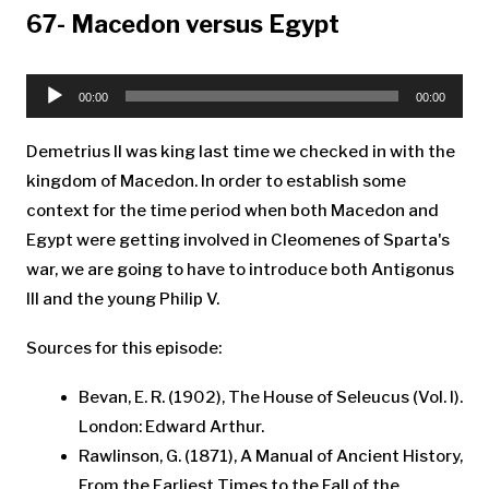
67- Macedon versus Egypt
Audio
Player
00:00
00:00
Demetrius II was king last time we checked in with the
kingdom of Macedon. In order to establish some
context for the time period when both Macedon and
Egypt were getting involved in Cleomenes of Sparta's
war, we are going to have to introduce both Antigonus
III and the young Philip V.
Sources for this episode:
Bevan, E. R. (1902), The House of Seleucus (Vol. I).
London: Edward Arthur.
Rawlinson, G. (1871), A Manual of Ancient History,
From the Earliest Times to the Fall of the