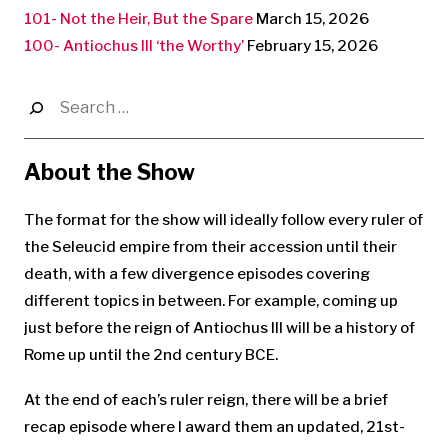
101- Not the Heir, But the Spare
March 15, 2026
100- Antiochus III ‘the Worthy’
February 15, 2026
Search
for:
About the Show
The format for the show will ideally follow every ruler of
the Seleucid empire from their accession until their
death, with a few divergence episodes covering
different topics in between. For example, coming up
just before the reign of Antiochus III will be a history of
Rome up until the 2nd century BCE.
At the end of each’s ruler reign, there will be a brief
recap episode where I award them an updated, 21st-