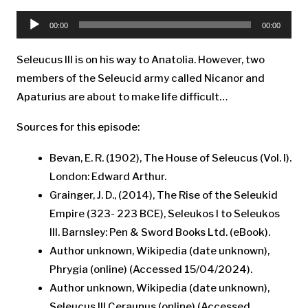
Audio
Player
00:00
00:00
Seleucus III is on his way to Anatolia. However, two
members of the Seleucid army called Nicanor and
Apaturius are about to make life difficult…
Sources for this episode:
Bevan, E. R. (1902), The House of Seleucus (Vol. I).
London: Edward Arthur.
Grainger, J. D., (2014), The Rise of the Seleukid
Empire (323- 223 BCE), Seleukos I to Seleukos
III. Barnsley: Pen & Sword Books Ltd. (eBook).
Author unknown, Wikipedia (date unknown),
Phrygia (online) (Accessed 15/04/2024).
Author unknown, Wikipedia (date unknown),
Seleucus III Ceraunus (online) (Accessed