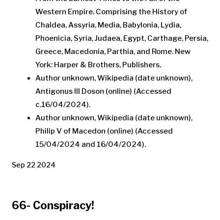
Western Empire. Comprising the History of
Chaldea, Assyria, Media, Babylonia, Lydia,
Phoenicia, Syria, Judaea, Egypt, Carthage, Persia,
Greece, Macedonia, Parthia, and Rome. New
York: Harper & Brothers, Publishers.
Author unknown, Wikipedia (date unknown),
Antigonus III Doson (online) (Accessed
c.16/04/2024).
Author unknown, Wikipedia (date unknown),
Philip V of Macedon (online) (Accessed
15/04/2024 and 16/04/2024).
Sep 22 2024
66- Conspiracy!