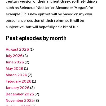
century version of their ancient Greek epithet- things
such as Seleucus ‘Nicator’ or Alexander ‘Megas’, for
example. This new epithet will be based on my own
personal perception of their reign- so it will be
subjective- but will hopefully be a bit of fun.
Past episodes by month
August 2026
(1)
July 2026
(3)
June 2026
(2)
May 2026
(1)
March 2026
(2)
February 2026
(1)
January 2026
(3)
December 2025
(2)
November 2025
(3)