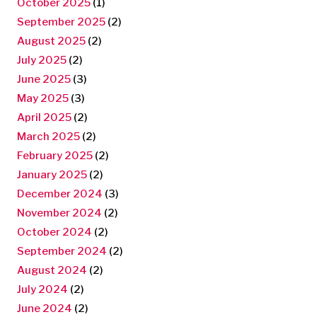
October 2025
(1)
September 2025
(2)
August 2025
(2)
July 2025
(2)
June 2025
(3)
May 2025
(3)
April 2025
(2)
March 2025
(2)
February 2025
(2)
January 2025
(2)
December 2024
(3)
November 2024
(2)
October 2024
(2)
September 2024
(2)
August 2024
(2)
July 2024
(2)
June 2024
(2)