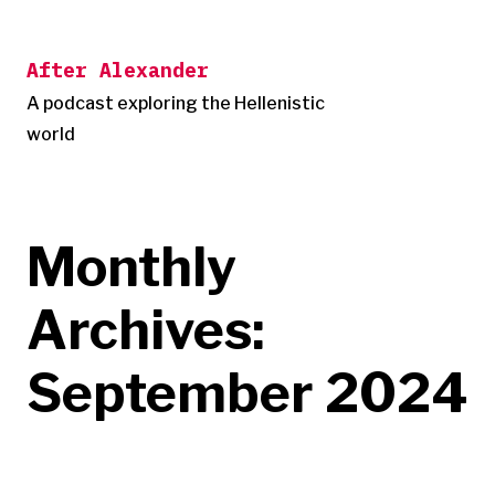
Skip
to
After Alexander
content
A podcast exploring the Hellenistic
world
Monthly
Archives:
September 2024