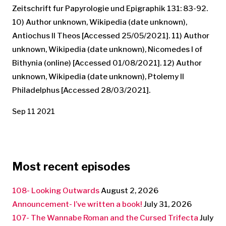
Zeitschrift fur Papyrologie und Epigraphik 131: 83-92.
10) Author unknown, Wikipedia (date unknown),
Antiochus II Theos [Accessed 25/05/2021]. 11) Author
unknown, Wikipedia (date unknown), Nicomedes I of
Bithynia (online) [Accessed 01/08/2021]. 12) Author
unknown, Wikipedia (date unknown), Ptolemy II
Philadelphus [Accessed 28/03/2021].
Sep 11 2021
Most recent episodes
108- Looking Outwards
August 2, 2026
Announcement- I’ve written a book!
July 31, 2026
107- The Wannabe Roman and the Cursed Trifecta
July