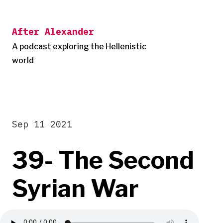
Skip
to
After Alexander
content
A podcast exploring the Hellenistic
world
Sep 11 2021
39- The Second
Syrian War