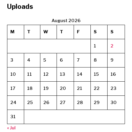
Uploads
August 2026
M
T
W
T
F
S
S
1
2
3
4
5
6
7
8
9
10
11
12
13
14
15
16
17
18
19
20
21
22
23
24
25
26
27
28
29
30
31
« Jul