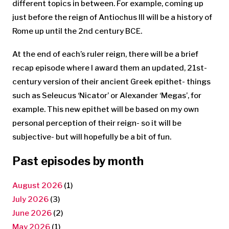
different topics in between. For example, coming up
just before the reign of Antiochus III will be a history of
Rome up until the 2nd century BCE.
At the end of each’s ruler reign, there will be a brief
recap episode where I award them an updated, 21st-
century version of their ancient Greek epithet- things
such as Seleucus ‘Nicator’ or Alexander ‘Megas’, for
example. This new epithet will be based on my own
personal perception of their reign- so it will be
subjective- but will hopefully be a bit of fun.
Past episodes by month
August 2026
(1)
July 2026
(3)
June 2026
(2)
May 2026
(1)