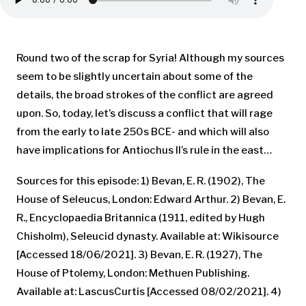
Round two of the scrap for Syria! Although my sources
seem to be slightly uncertain about some of the
details, the broad strokes of the conflict are agreed
upon. So, today, let’s discuss a conflict that will rage
from the early to late 250s BCE- and which will also
have implications for Antiochus II’s rule in the east…
Sources for this episode: 1) Bevan, E. R. (1902), The
House of Seleucus, London: Edward Arthur. 2) Bevan, E.
R., Encyclopaedia Britannica (1911, edited by Hugh
Chisholm), Seleucid dynasty. Available at: Wikisource
[Accessed 18/06/2021]. 3) Bevan, E. R. (1927), The
House of Ptolemy, London: Methuen Publishing.
Available at: LascusCurtis [Accessed 08/02/2021]. 4)