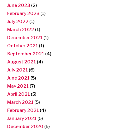
June 2023
(2)
February 2023
(1)
July 2022
(1)
March 2022
(1)
December 2021
(1)
October 2021
(1)
September 2021
(4)
August 2021
(4)
July 2021
(6)
June 2021
(5)
May 2021
(7)
April 2021
(5)
March 2021
(5)
February 2021
(4)
January 2021
(5)
December 2020
(5)