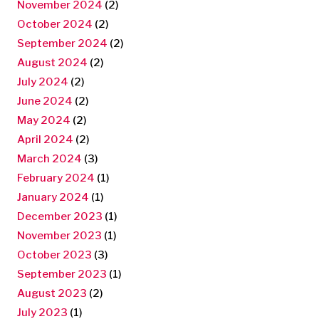
November 2024
(2)
October 2024
(2)
September 2024
(2)
August 2024
(2)
July 2024
(2)
June 2024
(2)
May 2024
(2)
April 2024
(2)
March 2024
(3)
February 2024
(1)
January 2024
(1)
December 2023
(1)
November 2023
(1)
October 2023
(3)
September 2023
(1)
August 2023
(2)
July 2023
(1)