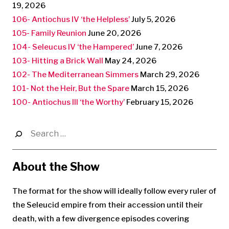
19, 2026
106- Antiochus IV ‘the Helpless’
July 5, 2026
105- Family Reunion
June 20, 2026
104- Seleucus IV ‘the Hampered’
June 7, 2026
103- Hitting a Brick Wall
May 24, 2026
102- The Mediterranean Simmers
March 29, 2026
101- Not the Heir, But the Spare
March 15, 2026
100- Antiochus III ‘the Worthy’
February 15, 2026
Search
for:
About the Show
The format for the show will ideally follow every ruler of
the Seleucid empire from their accession until their
death, with a few divergence episodes covering