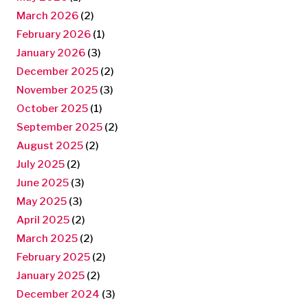
March 2026
(2)
February 2026
(1)
January 2026
(3)
December 2025
(2)
November 2025
(3)
October 2025
(1)
September 2025
(2)
August 2025
(2)
July 2025
(2)
June 2025
(3)
May 2025
(3)
April 2025
(2)
March 2025
(2)
February 2025
(2)
January 2025
(2)
December 2024
(3)