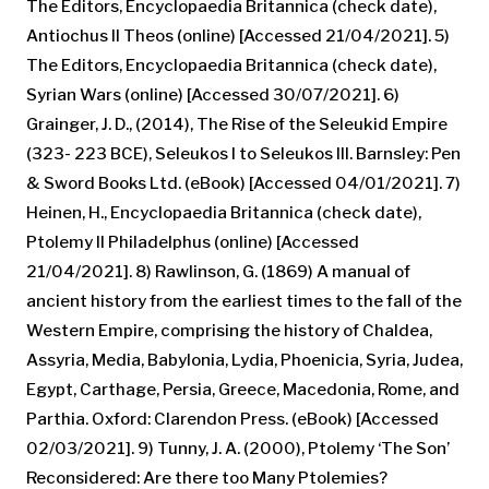
The Editors, Encyclopaedia Britannica (check date),
Antiochus II Theos (online) [Accessed 21/04/2021]. 5)
The Editors, Encyclopaedia Britannica (check date),
Syrian Wars (online) [Accessed 30/07/2021]. 6)
Grainger, J. D., (2014), The Rise of the Seleukid Empire
(323- 223 BCE), Seleukos I to Seleukos III. Barnsley: Pen
& Sword Books Ltd. (eBook) [Accessed 04/01/2021]. 7)
Heinen, H., Encyclopaedia Britannica (check date),
Ptolemy II Philadelphus (online) [Accessed
21/04/2021]. 8) Rawlinson, G. (1869) A manual of
ancient history from the earliest times to the fall of the
Western Empire, comprising the history of Chaldea,
Assyria, Media, Babylonia, Lydia, Phoenicia, Syria, Judea,
Egypt, Carthage, Persia, Greece, Macedonia, Rome, and
Parthia. Oxford: Clarendon Press. (eBook) [Accessed
02/03/2021]. 9) Tunny, J. A. (2000), Ptolemy ‘The Son’
Reconsidered: Are there too Many Ptolemies?