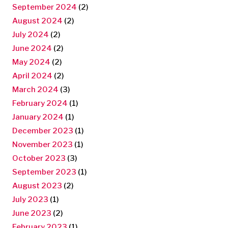
September 2024
(2)
August 2024
(2)
July 2024
(2)
June 2024
(2)
May 2024
(2)
April 2024
(2)
March 2024
(3)
February 2024
(1)
January 2024
(1)
December 2023
(1)
November 2023
(1)
October 2023
(3)
September 2023
(1)
August 2023
(2)
July 2023
(1)
June 2023
(2)
February 2023
(1)