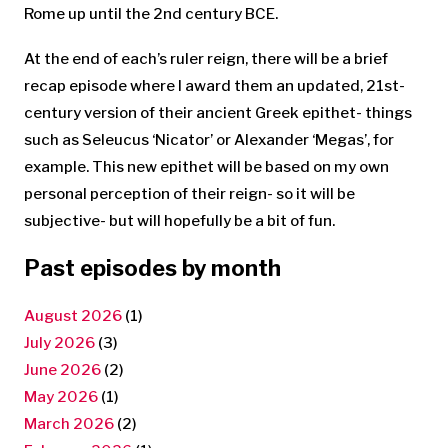
Rome up until the 2nd century BCE.
At the end of each’s ruler reign, there will be a brief
recap episode where I award them an updated, 21st-
century version of their ancient Greek epithet- things
such as Seleucus ‘Nicator’ or Alexander ‘Megas’, for
example. This new epithet will be based on my own
personal perception of their reign- so it will be
subjective- but will hopefully be a bit of fun.
Past episodes by month
August 2026
(1)
July 2026
(3)
June 2026
(2)
May 2026
(1)
March 2026
(2)