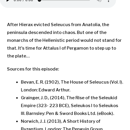
After Hierax evicted Seleucus from Anatolia, the
peninsula descended into chaos. But one of the
monarchs of the Hellenistic period would not stand for
that. It's time for Attalus I of Pergamon to step up to
the plate…
Sources for this episode:
Bevan, E. R. (1902), The House of Seleucus (Vol. I).
London: Edward Arthur.
Grainger, J. D., (2014), The Rise of the Seleukid
Empire (323- 223 BCE), Seleukos I to Seleukos
III. Barnsley: Pen & Sword Books Ltd. (eBook).
Norwich, J. J. (2013), A Short History of
Byzantium. London: The Penguin Group.