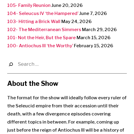
105- Family Reunion
June 20, 2026
104- Seleucus IV ‘the Hampered’
June 7, 2026
103- Hitting a Brick Wall
May 24, 2026
102- The Mediterranean Simmers
March 29, 2026
101- Not the Heir, But the Spare
March 15, 2026
100- Antiochus III ‘the Worthy’
February 15, 2026
Search
for:
About the Show
The format for the show will ideally follow every ruler of
the Seleucid empire from their accession until their
death, with a few divergence episodes covering
different topics in between. For example, coming up
just before the reign of Antiochus III will be a history of