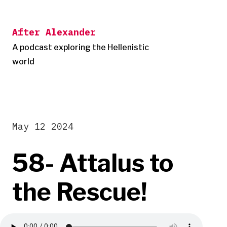
Skip
to
After Alexander
content
A podcast exploring the Hellenistic
world
May 12 2024
58- Attalus to
the Rescue!