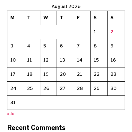
August 2026
M
T
W
T
F
S
S
1
2
3
4
5
6
7
8
9
10
11
12
13
14
15
16
17
18
19
20
21
22
23
24
25
26
27
28
29
30
31
« Jul
Recent Comments