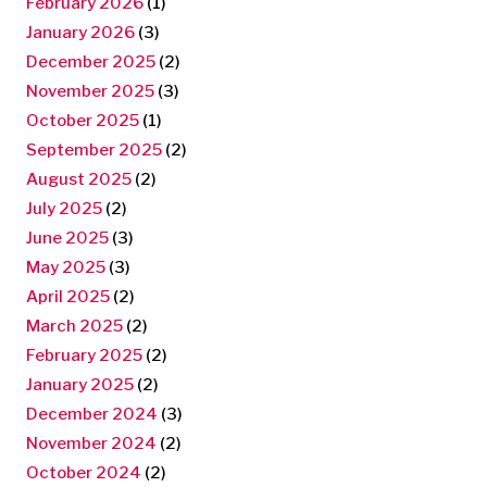
February 2026
(1)
January 2026
(3)
December 2025
(2)
November 2025
(3)
October 2025
(1)
September 2025
(2)
August 2025
(2)
July 2025
(2)
June 2025
(3)
May 2025
(3)
April 2025
(2)
March 2025
(2)
February 2025
(2)
January 2025
(2)
December 2024
(3)
November 2024
(2)
October 2024
(2)