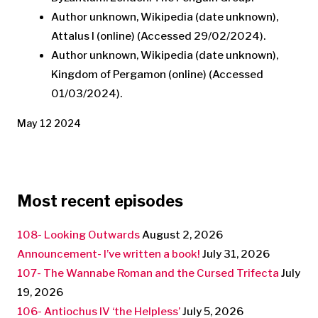
Author unknown, Wikipedia (date unknown),
Attalus I (online) (Accessed 29/02/2024).
Author unknown, Wikipedia (date unknown),
Kingdom of Pergamon (online) (Accessed
01/03/2024).
May 12 2024
Most recent episodes
108- Looking Outwards
August 2, 2026
Announcement- I’ve written a book!
July 31, 2026
107- The Wannabe Roman and the Cursed Trifecta
July
19, 2026
106- Antiochus IV ‘the Helpless’
July 5, 2026