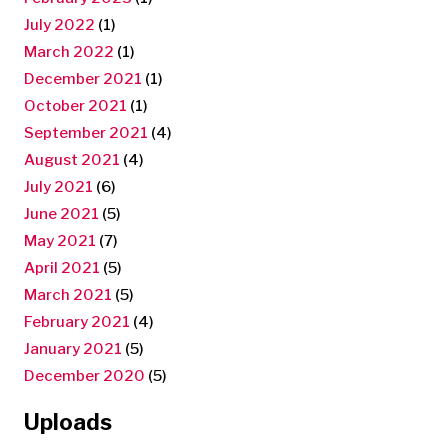
July 2022
(1)
March 2022
(1)
December 2021
(1)
October 2021
(1)
September 2021
(4)
August 2021
(4)
July 2021
(6)
June 2021
(5)
May 2021
(7)
April 2021
(5)
March 2021
(5)
February 2021
(4)
January 2021
(5)
December 2020
(5)
Uploads