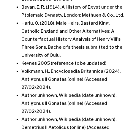
Bevan, E. R. (1914), A History of Egypt under the
Ptolemaic Dynasty. London: Methuen & Co., Ltd.
Harju, O. (2018), Male Heirs, Bastard King,
Catholic England and Other Alternatives: A
Counterfactual History Analysis of Henry VIII's
Three Sons. Bachelor's thesis submitted to the
University of Oulu.
Keynes 2005 (reference to be updated)
Volkmann, H., Encyclopedia Britannica (2024),
Antigonus II Gonatas (online) (Accessed
27/02/2024).
Author unknown, Wikipedia (date unknown),
Antigonus II Gonatas (online) (Accessed
27/02/2024).
Author unknown, Wikipedia (date unknown),
Demetrius II Aetolicus (online) (Accessed