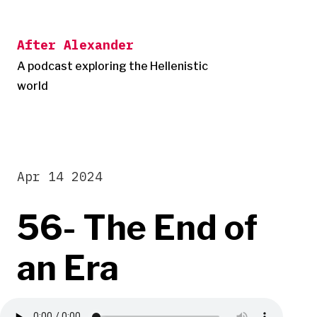
Skip
to
After Alexander
content
A podcast exploring the Hellenistic
world
Apr 14 2024
56- The End of
an Era