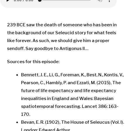
239 BCE saw the death of someone who has been in
the background of our Seleucid story for what feels
like forever. As such, we should give him a proper
sendoff. Say goodbye to Antigonus II…
Sources for this episode:
Bennett, J. E., Li, G., Foreman, K., Best, N., Kontis, V.,
Pearson, C., Hambly, P. and Ezzati, M. (2015), The
future of life expectancy and life expectancy
inequalities in England and Wales: Bayesian
spatiotemporal forecasting. Lancet 386: 163-
170.
Bevan, E. R. (1902), The House of Seleucus (Vol. I).
London: Edward Arthur.