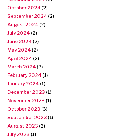
October 2024
(2)
September 2024
(2)
August 2024
(2)
July 2024
(2)
June 2024
(2)
May 2024
(2)
April 2024
(2)
March 2024
(3)
February 2024
(1)
January 2024
(1)
December 2023
(1)
November 2023
(1)
October 2023
(3)
September 2023
(1)
August 2023
(2)
July 2023
(1)