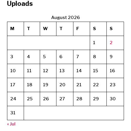
Uploads
August 2026
M
T
W
T
F
S
S
1
2
3
4
5
6
7
8
9
10
11
12
13
14
15
16
17
18
19
20
21
22
23
24
25
26
27
28
29
30
31
« Jul