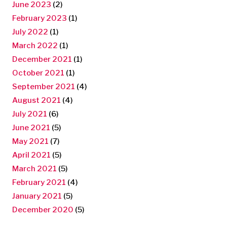
June 2023
(2)
February 2023
(1)
July 2022
(1)
March 2022
(1)
December 2021
(1)
October 2021
(1)
September 2021
(4)
August 2021
(4)
July 2021
(6)
June 2021
(5)
May 2021
(7)
April 2021
(5)
March 2021
(5)
February 2021
(4)
January 2021
(5)
December 2020
(5)