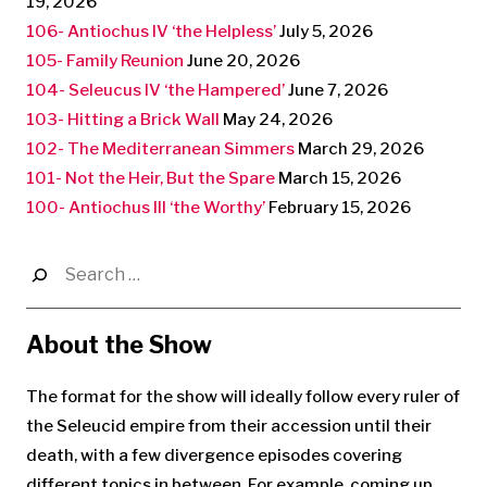
19, 2026
106- Antiochus IV ‘the Helpless’
July 5, 2026
105- Family Reunion
June 20, 2026
104- Seleucus IV ‘the Hampered’
June 7, 2026
103- Hitting a Brick Wall
May 24, 2026
102- The Mediterranean Simmers
March 29, 2026
101- Not the Heir, But the Spare
March 15, 2026
100- Antiochus III ‘the Worthy’
February 15, 2026
Search
for:
About the Show
The format for the show will ideally follow every ruler of
the Seleucid empire from their accession until their
death, with a few divergence episodes covering
different topics in between. For example, coming up