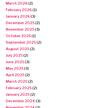
March 2026
(2)
February 2026
(1)
January 2026
(3)
December 2025
(2)
November 2025
(3)
October 2025
(1)
September 2025
(2)
August 2025
(2)
July 2025
(2)
June 2025
(3)
May 2025
(3)
April 2025
(2)
March 2025
(2)
February 2025
(2)
January 2025
(2)
December 2024
(3)
November 2024
(2)