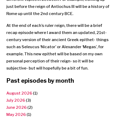
just before the reign of Antiochus III will be a history of
Rome up until the 2nd century BCE.
At the end of each’s ruler reign, there will be a brief
recap episode where I award them an updated, 21st-
century version of their ancient Greek epithet- things
such as Seleucus ‘Nicator’ or Alexander ‘Megas’, for
example. This new epithet will be based on my own
personal perception of their reign- so it will be
subjective- but will hopefully be a bit of fun.
Past episodes by month
August 2026
(1)
July 2026
(3)
June 2026
(2)
May 2026
(1)