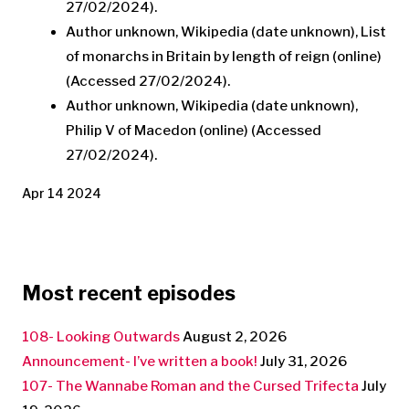
27/02/2024).
Author unknown, Wikipedia (date unknown), List
of monarchs in Britain by length of reign (online)
(Accessed 27/02/2024).
Author unknown, Wikipedia (date unknown),
Philip V of Macedon (online) (Accessed
27/02/2024).
Apr 14 2024
Most recent episodes
108- Looking Outwards
August 2, 2026
Announcement- I’ve written a book!
July 31, 2026
107- The Wannabe Roman and the Cursed Trifecta
July