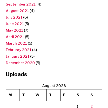
September 2021
(4)
August 2021
(4)
July 2021
(6)
June 2021
(5)
May 2021
(7)
April 2021
(5)
March 2021
(5)
February 2021
(4)
January 2021
(5)
December 2020
(5)
Uploads
August 2026
M
T
W
T
F
S
S
1
2