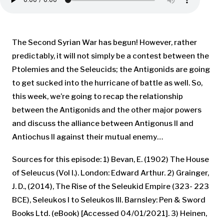
The Second Syrian War has begun! However, rather
predictably, it will not simply be a contest between the
Ptolemies and the Seleucids; the Antigonids are going
to get sucked into the hurricane of battle as well. So,
this week, we’re going to recap the relationship
between the Antigonids and the other major powers
and discuss the alliance between Antigonus II and
Antiochus II against their mutual enemy…
Sources for this episode: 1) Bevan, E. (1902) The House
of Seleucus (Vol I.). London: Edward Arthur. 2) Grainger,
J. D., (2014), The Rise of the Seleukid Empire (323- 223
BCE), Seleukos I to Seleukos III. Barnsley: Pen & Sword
Books Ltd. (eBook) [Accessed 04/01/2021]. 3) Heinen,