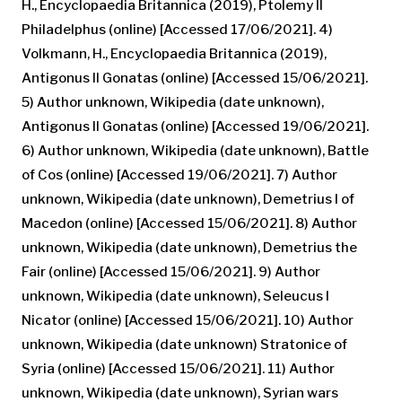
H., Encyclopaedia Britannica (2019), Ptolemy II
Philadelphus (online) [Accessed 17/06/2021]. 4)
Volkmann, H., Encyclopaedia Britannica (2019),
Antigonus II Gonatas (online) [Accessed 15/06/2021].
5) Author unknown, Wikipedia (date unknown),
Antigonus II Gonatas (online) [Accessed 19/06/2021].
6) Author unknown, Wikipedia (date unknown), Battle
of Cos (online) [Accessed 19/06/2021]. 7) Author
unknown, Wikipedia (date unknown), Demetrius I of
Macedon (online) [Accessed 15/06/2021]. 8) Author
unknown, Wikipedia (date unknown), Demetrius the
Fair (online) [Accessed 15/06/2021]. 9) Author
unknown, Wikipedia (date unknown), Seleucus I
Nicator (online) [Accessed 15/06/2021]. 10) Author
unknown, Wikipedia (date unknown) Stratonice of
Syria (online) [Accessed 15/06/2021]. 11) Author
unknown, Wikipedia (date unknown), Syrian wars