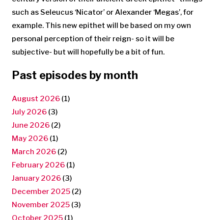
such as Seleucus ‘Nicator’ or Alexander ‘Megas’, for
example. This new epithet will be based on my own
personal perception of their reign- so it will be
subjective- but will hopefully be a bit of fun.
Past episodes by month
August 2026
(1)
July 2026
(3)
June 2026
(2)
May 2026
(1)
March 2026
(2)
February 2026
(1)
January 2026
(3)
December 2025
(2)
November 2025
(3)
October 2025
(1)