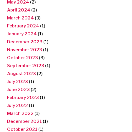
May 2024
(2)
April 2024
(2)
March 2024
(3)
February 2024
(1)
January 2024
(1)
December 2023
(1)
November 2023
(1)
October 2023
(3)
September 2023
(1)
August 2023
(2)
July 2023
(1)
June 2023
(2)
February 2023
(1)
July 2022
(1)
March 2022
(1)
December 2021
(1)
October 2021
(1)