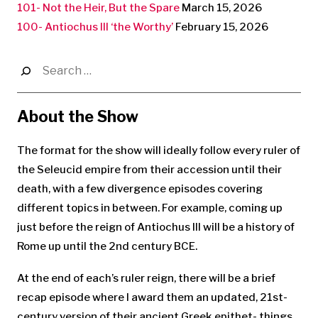
101- Not the Heir, But the Spare
March 15, 2026
100- Antiochus III ‘the Worthy’
February 15, 2026
Search
for:
About the Show
The format for the show will ideally follow every ruler of
the Seleucid empire from their accession until their
death, with a few divergence episodes covering
different topics in between. For example, coming up
just before the reign of Antiochus III will be a history of
Rome up until the 2nd century BCE.
At the end of each’s ruler reign, there will be a brief
recap episode where I award them an updated, 21st-
century version of their ancient Greek epithet- things