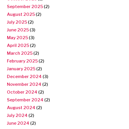
September 2025
(2)
August 2025
(2)
July 2025
(2)
June 2025
(3)
May 2025
(3)
April 2025
(2)
March 2025
(2)
February 2025
(2)
January 2025
(2)
December 2024
(3)
November 2024
(2)
October 2024
(2)
September 2024
(2)
August 2024
(2)
July 2024
(2)
June 2024
(2)