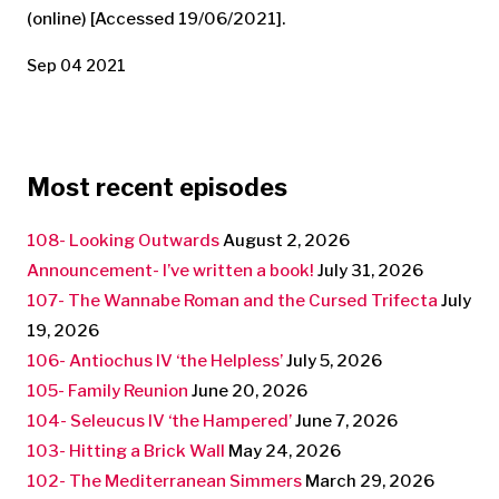
(online) [Accessed 19/06/2021].
Sep 04 2021
Most recent episodes
108- Looking Outwards
August 2, 2026
Announcement- I’ve written a book!
July 31, 2026
107- The Wannabe Roman and the Cursed Trifecta
July
19, 2026
106- Antiochus IV ‘the Helpless’
July 5, 2026
105- Family Reunion
June 20, 2026
104- Seleucus IV ‘the Hampered’
June 7, 2026
103- Hitting a Brick Wall
May 24, 2026
102- The Mediterranean Simmers
March 29, 2026