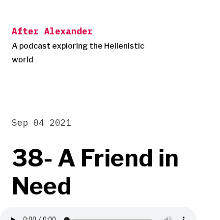
Skip
to
After Alexander
content
A podcast exploring the Hellenistic
world
Sep 04 2021
38- A Friend in
Need