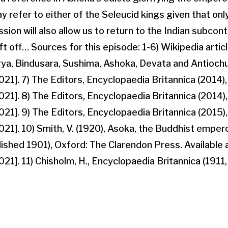
 refer to either of the Seleucid kings given that onl
sion will also allow us to return to the Indian subcont
t off… Sources for this episode: 1-6) Wikipedia artic
, Bindusara, Sushima, Ashoka, Devata and Antiochus 
1]. 7) The Editors, Encyclopaedia Britannica (2014), 
1]. 8) The Editors, Encyclopaedia Britannica (2014),
1]. 9) The Editors, Encyclopaedia Britannica (2015), 
1]. 10) Smith, V. (1920), Asoka, the Buddhist emperor
blished 1901), Oxford: The Clarendon Press. Available 
]. 11) Chisholm, H., Encyclopaedia Britannica (1911, V