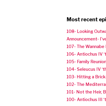
Most recent ep
108- Looking Outw
Announcement- I’ve
107- The Wannabe 
106- Antiochus IV ‘
105- Family Reunio
104- Seleucus IV ‘
103- Hitting a Brick
102- The Mediterr
101- Not the Heir, 
100- Antiochus III 