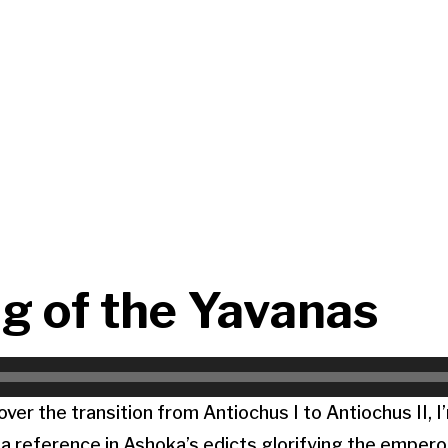
g of the Yavanas
ver the transition from Antiochus I to Antiochus II, I
 reference in Ashoka’s edicts glorifying the empero