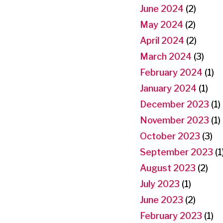
June 2024
(2)
May 2024
(2)
April 2024
(2)
March 2024
(3)
February 2024
(1)
January 2024
(1)
December 2023
(1)
November 2023
(1)
October 2023
(3)
September 2023
(1
August 2023
(2)
July 2023
(1)
June 2023
(2)
February 2023
(1)