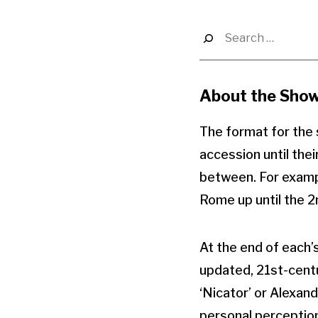
Search
for:
About the Sho
The format for the s
accession until the
between. For example
Rome up until the 
At the end of each’s
updated, 21st-centu
‘Nicator’ or Alexan
personal perception o