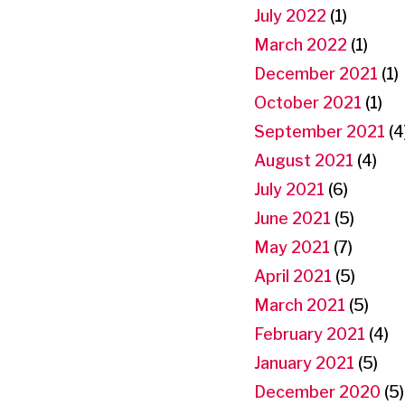
July 2022
(1)
March 2022
(1)
December 2021
(1)
October 2021
(1)
September 2021
(4
August 2021
(4)
July 2021
(6)
June 2021
(5)
May 2021
(7)
April 2021
(5)
March 2021
(5)
February 2021
(4)
January 2021
(5)
December 2020
(5)