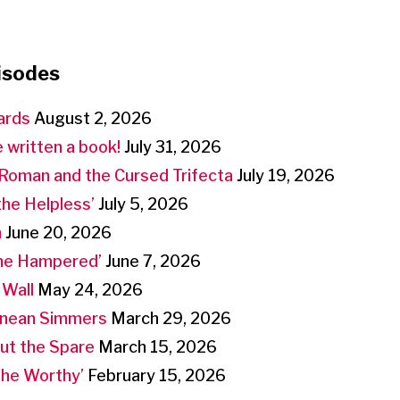
isodes
ards
August 2, 2026
 written a book!
July 31, 2026
Roman and the Cursed Trifecta
July 19, 2026
the Helpless’
July 5, 2026
n
June 20, 2026
the Hampered’
June 7, 2026
 Wall
May 24, 2026
anean Simmers
March 29, 2026
But the Spare
March 15, 2026
‘the Worthy’
February 15, 2026