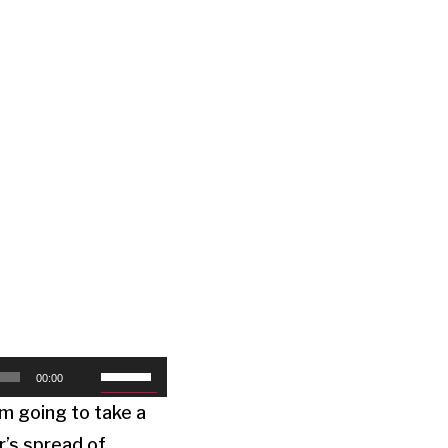
Use
00:00
Up/Down
’m going to take a
Arrow
r’s spread of