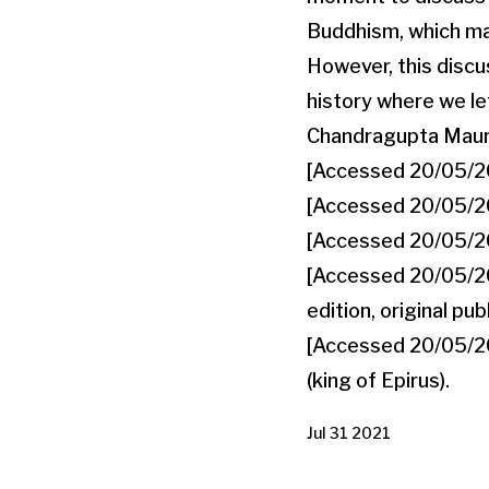
Buddhism, which may
However, this discus
history where we lef
Chandragupta Maurya
[Accessed 20/05/202
[Accessed 20/05/202
[Accessed 20/05/202
[Accessed 20/05/202
edition, original pu
[Accessed 20/05/2021
(king of Epirus).
Jul 31 2021