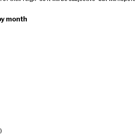
by month
)