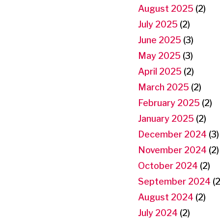
August 2025
(2)
July 2025
(2)
June 2025
(3)
May 2025
(3)
April 2025
(2)
March 2025
(2)
February 2025
(2)
January 2025
(2)
December 2024
(3)
November 2024
(2)
October 2024
(2)
September 2024
(2
August 2024
(2)
July 2024
(2)