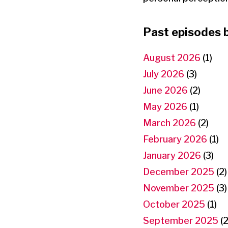
Past episodes 
August 2026
(1)
July 2026
(3)
June 2026
(2)
May 2026
(1)
March 2026
(2)
February 2026
(1)
January 2026
(3)
December 2025
(2)
November 2025
(3)
October 2025
(1)
September 2025
(2