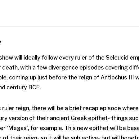
w
how will ideally follow every ruler of the Seleucid em
ir death, with a few divergence episodes covering diff
, coming up just before the reign of Antiochus III wil
2nd century BCE.
 ruler reign, there will be a brief recap episode wher
ry version of their ancient Greek epithet- things su
der ‘Megas’, for example. This new epithet will be ba
f their reign- so it will be subjective- but will hopeful