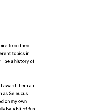
pire from their
erent topics in
l be a history of
e I award them an
ch as Seleucus
sed on my own
ly be a bit of fun.