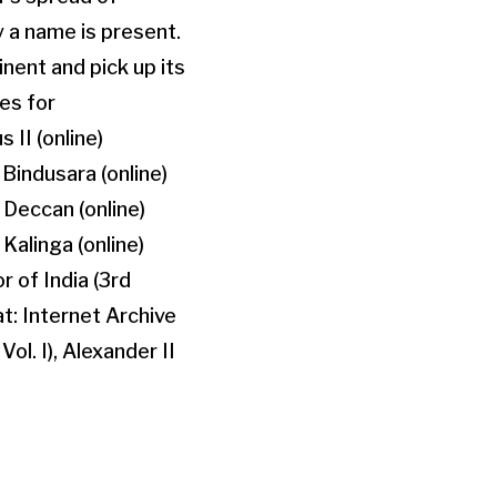
keys
y a name is present.
to
inent and pick up its
increase
les for
or
II (online)
decrease
Bindusara (online)
volume.
 Deccan (online)
Kalinga (online)
 of India (3rd
at: Internet Archive
ol. I), Alexander II