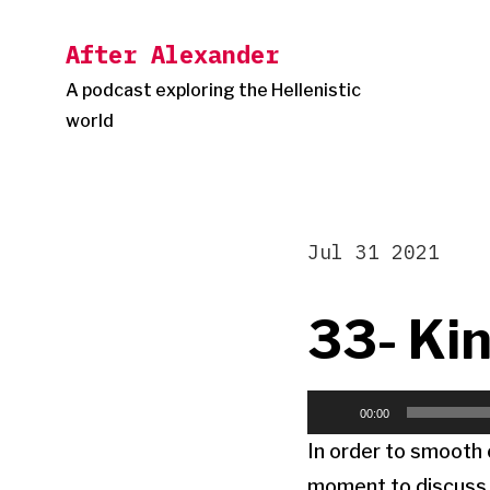
Skip
After Alexander
to
content
A podcast exploring the Hellenistic
world
Jul 31 2021
33- Kin
Audio
00:00
Player
In order to smooth o
moment to discuss a