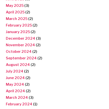
May 2025
(3)
April 2025
(2)
March 2025
(2)
February 2025
(2)
January 2025
(2)
December 2024
(3)
November 2024
(2)
October 2024
(2)
September 2024
(2)
August 2024
(2)
July 2024
(2)
June 2024
(2)
May 2024
(2)
April 2024
(2)
March 2024
(3)
February 2024
(1)