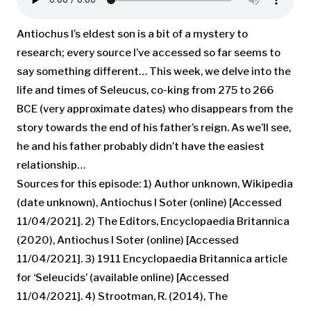
Antiochus I’s eldest son is a bit of a mystery to
research; every source I’ve accessed so far seems to
say something different… This week, we delve into the
life and times of Seleucus, co-king from 275 to 266
BCE (very approximate dates) who disappears from the
story towards the end of his father’s reign. As we’ll see,
he and his father probably didn’t have the easiest
relationship…
Sources for this episode: 1) Author unknown, Wikipedia
(date unknown), Antiochus I Soter (online) [Accessed
11/04/2021]. 2) The Editors, Encyclopaedia Britannica
(2020), Antiochus I Soter (online) [Accessed
11/04/2021]. 3) 1911 Encyclopaedia Britannica article
for ‘Seleucids’ (available online) [Accessed
11/04/2021]. 4) Strootman, R. (2014), The