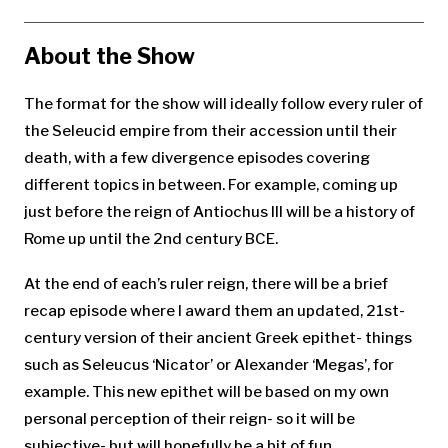
for:
About the Show
The format for the show will ideally follow every ruler of
the Seleucid empire from their accession until their
death, with a few divergence episodes covering
different topics in between. For example, coming up
just before the reign of Antiochus III will be a history of
Rome up until the 2nd century BCE.
At the end of each’s ruler reign, there will be a brief
recap episode where I award them an updated, 21st-
century version of their ancient Greek epithet- things
such as Seleucus ‘Nicator’ or Alexander ‘Megas’, for
example. This new epithet will be based on my own
personal perception of their reign- so it will be
subjective- but will hopefully be a bit of fun.