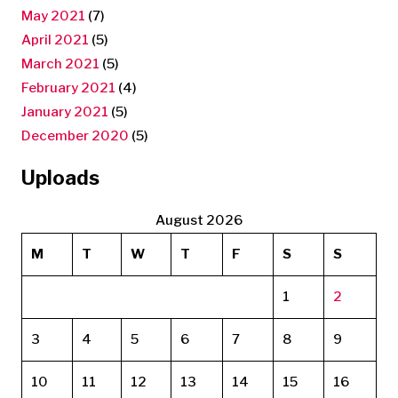
May 2021
(7)
April 2021
(5)
March 2021
(5)
February 2021
(4)
January 2021
(5)
December 2020
(5)
Uploads
August 2026
M
T
W
T
F
S
S
1
2
3
4
5
6
7
8
9
10
11
12
13
14
15
16