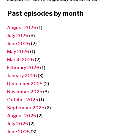
Past episodes by month
August 2026
(1)
July 2026
(3)
June 2026
(2)
May 2026
(1)
March 2026
(2)
February 2026
(1)
January 2026
(3)
December 2025
(2)
November 2025
(3)
October 2025
(1)
September 2025
(2)
August 2025
(2)
July 2025
(2)
June 2025
(3)