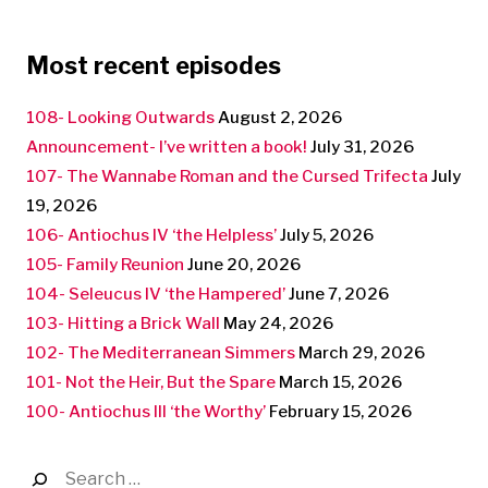
Most recent episodes
108- Looking Outwards
August 2, 2026
Announcement- I’ve written a book!
July 31, 2026
107- The Wannabe Roman and the Cursed Trifecta
July
19, 2026
106- Antiochus IV ‘the Helpless’
July 5, 2026
105- Family Reunion
June 20, 2026
104- Seleucus IV ‘the Hampered’
June 7, 2026
103- Hitting a Brick Wall
May 24, 2026
102- The Mediterranean Simmers
March 29, 2026
101- Not the Heir, But the Spare
March 15, 2026
100- Antiochus III ‘the Worthy’
February 15, 2026
Search