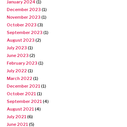
January 2024
(1)
December 2023
(1)
November 2023
(1)
October 2023
(3)
September 2023
(1)
August 2023
(2)
July 2023
(1)
June 2023
(2)
February 2023
(1)
July 2022
(1)
March 2022
(1)
December 2021
(1)
October 2021
(1)
September 2021
(4)
August 2021
(4)
July 2021
(6)
June 2021
(5)