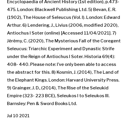
Encyclopaedia of Ancient History (1st edition), p.473-
475. London: Blackwell Publishing Ltd. 5) Bevan, E. R.
(1902), The House of Seleucus (Vol. I). London: Edward
Arthur. 6) Lendering, J., Livius (2006, modified 2020),
Antiochus I Soter (online) [Accessed 11/04/2021]. 7)
Jérémy, C. (2020), The Mysterious Fall of the Coregent
Seleucus: Triarchic Experiment and Dynastic Strife
under the Reign of Antiochus I Soter. Historia 69(4):
408- 440. Please note: I’ve only been able to access
the abstract for this. 8) Kosmin, J. (2014), The Land of
the Elephant Kings. London: Harvard University Press.
9) Grainger, J. D., (2014), The Rise of the Seleukid
Empire (323- 223 BCE), Seleukos I to Seleukos III.
Barnsley: Pen & Sword Books Ltd.
Jul 10 2021