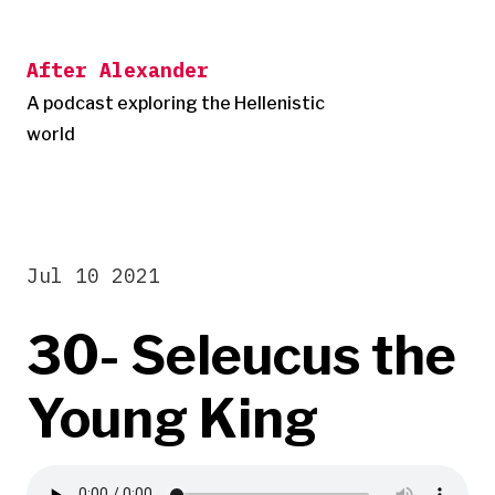
Skip
to
After Alexander
content
A podcast exploring the Hellenistic
world
Jul 10 2021
30- Seleucus the
Young King