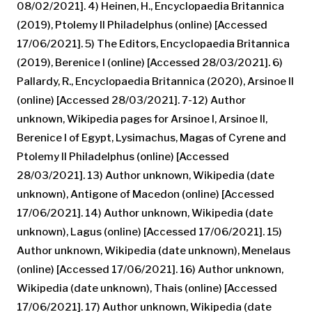
08/02/2021]. 4) Heinen, H., Encyclopaedia Britannica
(2019), Ptolemy II Philadelphus (online) [Accessed
17/06/2021]. 5) The Editors, Encyclopaedia Britannica
(2019), Berenice I (online) [Accessed 28/03/2021]. 6)
Pallardy, R., Encyclopaedia Britannica (2020), Arsinoe II
(online) [Accessed 28/03/2021]. 7-12) Author
unknown, Wikipedia pages for Arsinoe I, Arsinoe II,
Berenice I of Egypt, Lysimachus, Magas of Cyrene and
Ptolemy II Philadelphus (online) [Accessed
28/03/2021]. 13) Author unknown, Wikipedia (date
unknown), Antigone of Macedon (online) [Accessed
17/06/2021]. 14) Author unknown, Wikipedia (date
unknown), Lagus (online) [Accessed 17/06/2021]. 15)
Author unknown, Wikipedia (date unknown), Menelaus
(online) [Accessed 17/06/2021]. 16) Author unknown,
Wikipedia (date unknown), Thais (online) [Accessed
17/06/2021]. 17) Author unknown, Wikipedia (date