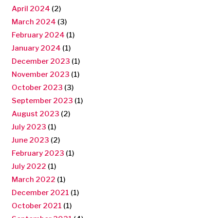
April 2024
(2)
March 2024
(3)
February 2024
(1)
January 2024
(1)
December 2023
(1)
November 2023
(1)
October 2023
(3)
September 2023
(1)
August 2023
(2)
July 2023
(1)
June 2023
(2)
February 2023
(1)
July 2022
(1)
March 2022
(1)
December 2021
(1)
October 2021
(1)