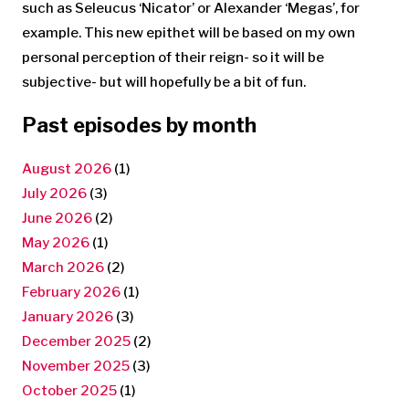
such as Seleucus ‘Nicator’ or Alexander ‘Megas’, for
example. This new epithet will be based on my own
personal perception of their reign- so it will be
subjective- but will hopefully be a bit of fun.
Past episodes by month
August 2026
(1)
July 2026
(3)
June 2026
(2)
May 2026
(1)
March 2026
(2)
February 2026
(1)
January 2026
(3)
December 2025
(2)
November 2025
(3)
October 2025
(1)