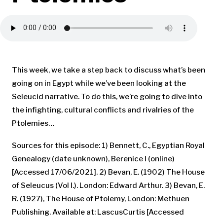
This week, we take a step back to discuss what’s been
going on in Egypt while we’ve been looking at the
Seleucid narrative. To do this, we’re going to dive into
the infighting, cultural conflicts and rivalries of the
Ptolemies…
Sources for this episode: 1) Bennett, C., Egyptian Royal
Genealogy (date unknown), Berenice I (online)
[Accessed 17/06/2021]. 2) Bevan, E. (1902) The House
of Seleucus (Vol I.). London: Edward Arthur. 3) Bevan, E.
R. (1927), The House of Ptolemy, London: Methuen
Publishing. Available at: LascusCurtis [Accessed