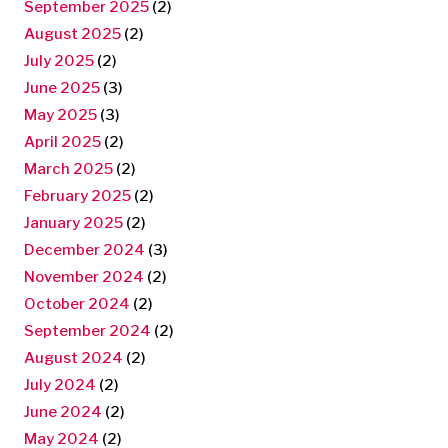
September 2025
(2)
August 2025
(2)
July 2025
(2)
June 2025
(3)
May 2025
(3)
April 2025
(2)
March 2025
(2)
February 2025
(2)
January 2025
(2)
December 2024
(3)
November 2024
(2)
October 2024
(2)
September 2024
(2)
August 2024
(2)
July 2024
(2)
June 2024
(2)
May 2024
(2)