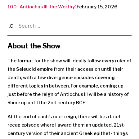
100- Antiochus III ‘the Worthy’
February 15, 2026
Search
for:
About the Show
The format for the show will ideally follow every ruler of
the Seleucid empire from their accession until their
death, with a few divergence episodes covering
different topics in between. For example, coming up
just before the reign of Antiochus III will be a history of
Rome up until the 2nd century BCE.
At the end of each’s ruler reign, there will be a brief
recap episode where I award them an updated, 21st-
century version of their ancient Greek epithet- things