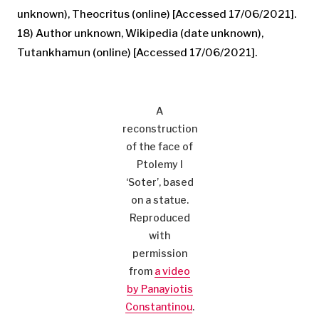
unknown), Theocritus (online) [Accessed 17/06/2021].
18) Author unknown, Wikipedia (date unknown),
Tutankhamun (online) [Accessed 17/06/2021].
A
reconstruction
of the face of
Ptolemy I
‘Soter’, based
on a statue.
Reproduced
with
permission
from
a video
by Panayiotis
Constantinou
.