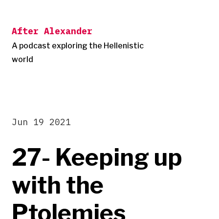
Skip
to
After Alexander
content
A podcast exploring the Hellenistic
world
Jun 19 2021
27- Keeping up
with the
Ptolemies