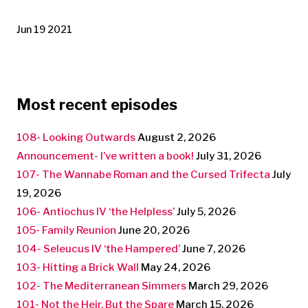
Jun 19 2021
Most recent episodes
108- Looking Outwards
August 2, 2026
Announcement- I’ve written a book!
July 31, 2026
107- The Wannabe Roman and the Cursed Trifecta
July
19, 2026
106- Antiochus IV ‘the Helpless’
July 5, 2026
105- Family Reunion
June 20, 2026
104- Seleucus IV ‘the Hampered’
June 7, 2026
103- Hitting a Brick Wall
May 24, 2026
102- The Mediterranean Simmers
March 29, 2026
101- Not the Heir, But the Spare
March 15, 2026