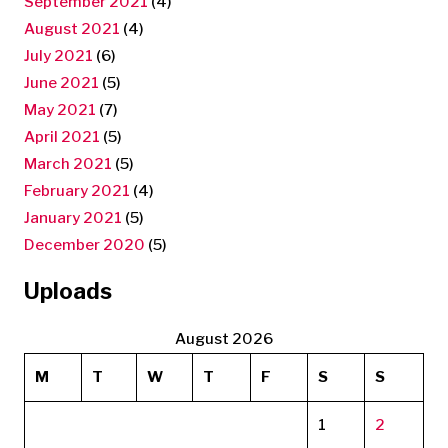
September 2021
(4)
August 2021
(4)
July 2021
(6)
June 2021
(5)
May 2021
(7)
April 2021
(5)
March 2021
(5)
February 2021
(4)
January 2021
(5)
December 2020
(5)
Uploads
August 2026
M
T
W
T
F
S
S
1
2